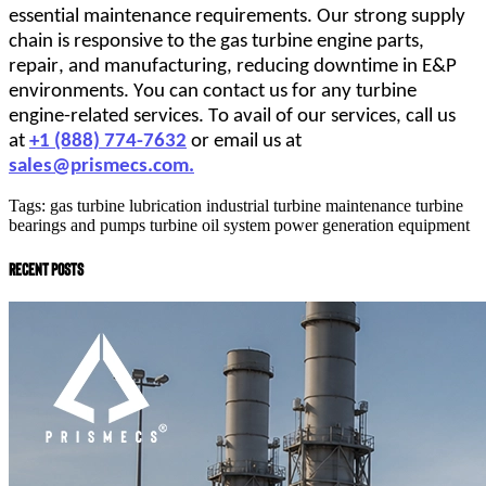
essential maintenance requirements. Our strong supply 
chain is responsive to the gas turbine engine parts, 
repair, and manufacturing, reducing downtime in E&P 
environments. You can contact us for any turbine 
engine-related services. To avail of our services, call us 
at 
+1 (888) 774-7632
 or email us at 
sales@prismecs.com
.
Tags:
gas turbine lubrication
industrial turbine maintenance
turbine
bearings and pumps
turbine oil system
power generation equipment
recent posts