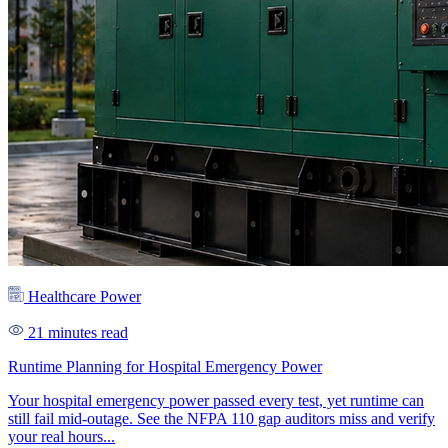
Healthcare Power
21 minutes read
Runtime Planning for Hospital Emergency Power
Your hospital emergency power passed every test, yet runtime can
still fail mid-outage. See the NFPA 110 gap auditors miss and verify
your real hours...