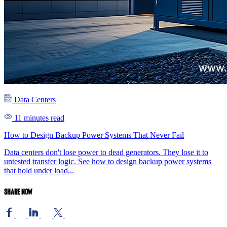
Data Centers
11 minutes read
How to Design Backup Power Systems That Never Fail
Data centers don't lose power to dead generators. They lose it to
untested transfer logic. See how to design backup power systems
that hold under load...
Share now