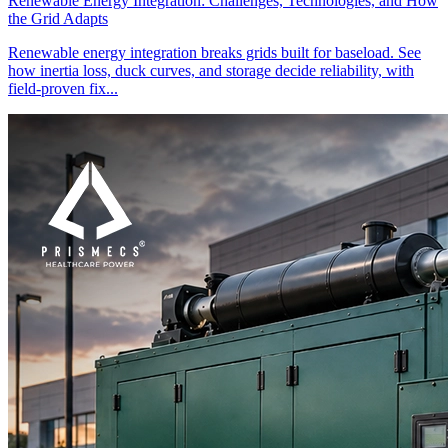
Renewable Energy Integration: Challenges, Technologies, and How
the Grid Adapts
Renewable energy integration breaks grids built for baseload. See
how inertia loss, duck curves, and storage decide reliability, with
field-proven fix...