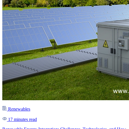
Renewables
17 minutes read