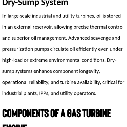
Dry-Sump System
In large-scale industrial and utility turbines, oil is stored
in an external reservoir, allowing precise thermal control
and superior oil management. Advanced scavenge and
pressurization pumps circulate oil efficiently even under
high-load or extreme environmental conditions. Dry-
sump systems enhance component longevity,
operational reliability, and turbine availability, critical for
industrial plants, IPPs, and utility operators.
Components of a Gas Turbine 