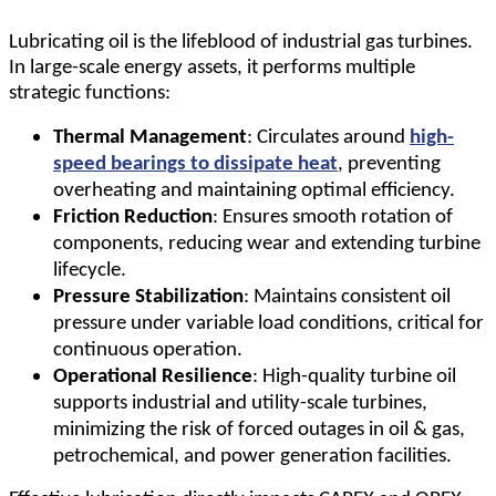
Lubricating oil is the lifeblood of industrial gas turbines.
In large-scale energy assets, it performs multiple
strategic functions:
Thermal Management
: Circulates around
high-
speed bearings to dissipate heat
, preventing
overheating and maintaining optimal efficiency.
Friction Reduction
: Ensures smooth rotation of
components, reducing wear and extending turbine
lifecycle.
Pressure Stabilization
: Maintains consistent oil
pressure under variable load conditions, critical for
continuous operation.
Operational Resilience
: High-quality turbine oil
supports industrial and utility-scale turbines,
minimizing the risk of forced outages in oil & gas,
petrochemical, and power generation facilities.