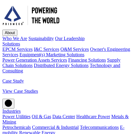
About
Who We Are
Sustainability
Our Leadership
Solutions
EPCM Services
I&C Services
O&M Services
Owner's Engineering
Services
Equipment(s) Marketing Solutions
Power Generation Assets Services
Financing Solutions
Supply
Chain Solutions
Distributed Energy Solutions
Technology and
Consulting
Case Study
View Case Studies
Industries
Power Utilities
Oil & Gas
Data Center
Healthcare Power
Metals &
Mining
Petrochemicals
Commercial & Industrial
Telecommunications
E-
mobility
Renewable Energy