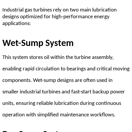
Industrial gas turbines rely on two main lubrication
designs optimized for high-performance energy
applications:
Wet-Sump System
This system stores oil within the turbine assembly,
enabling rapid circulation to bearings and critical moving
components. Wet-sump designs are often used in
smaller industrial turbines and fast-start backup power
units, ensuring reliable lubrication during continuous
operation with simplified maintenance workflows.