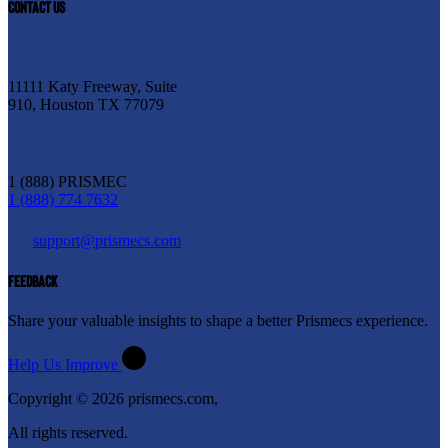
CONTACT US
11111 Katy Freeway, Suite
910, Houston TX 77079
1 (888) PRISMEC
1 (888) 774 7632
support@prismecs.com
FEEDBACK
Share your valuable insights to shape a better Prismecs experience.
Help Us Improve
Copyright © 2026 prismecs.com,
All rights reserved.