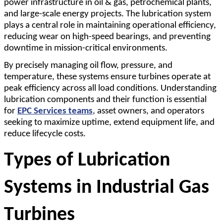
power infrastructure in oil & gas, petrochemical plants,
and large-scale energy projects. The lubrication system
plays a central role in maintaining operational efficiency,
reducing wear on high-speed bearings, and preventing
downtime in mission-critical environments.
By precisely managing oil flow, pressure, and
temperature, these systems ensure turbines operate at
peak efficiency across all load conditions. Understanding
lubrication components and their function is essential
for
EPC Services teams
, asset owners, and operators
seeking to maximize uptime, extend equipment life, and
reduce lifecycle costs.
Types of Lubrication 
Systems in Industrial Gas 
Turbines