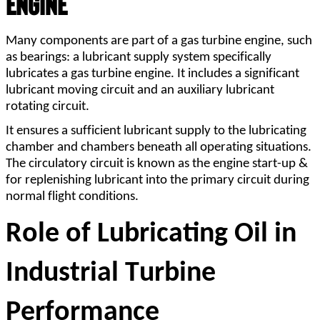
Engine
Many components are part of a gas turbine engine, such 
as bearings: a lubricant supply system specifically 
lubricates a gas turbine engine. It includes a significant 
lubricant moving circuit and an auxiliary lubricant 
rotating circuit.
It ensures a sufficient lubricant supply to the lubricating 
chamber and chambers beneath all operating situations. 
The circulatory circuit is known as the engine start-up & 
for replenishing lubricant into the primary circuit during 
normal flight conditions.
Role of Lubricating Oil in 
Industrial Turbine 
Performance