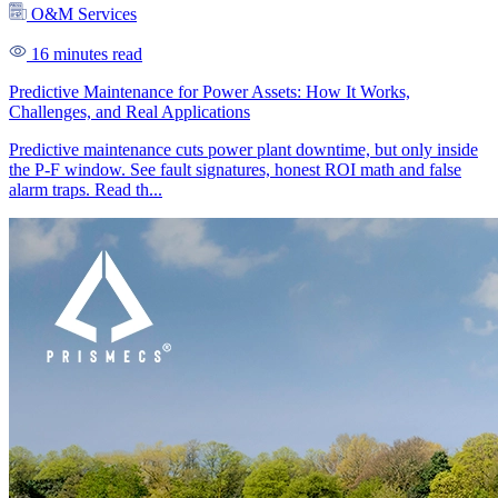
O&M Services
16 minutes read
Predictive Maintenance for Power Assets: How It Works,
Challenges, and Real Applications
Predictive maintenance cuts power plant downtime, but only inside
the P-F window. See fault signatures, honest ROI math and false
alarm traps. Read th...