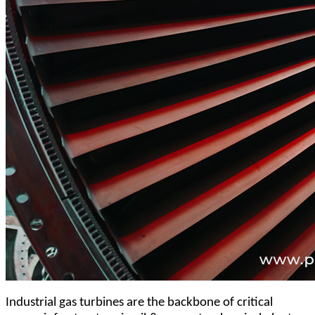
Industrial gas turbines are the backbone of critical