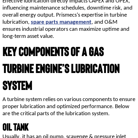
Effective lubrication directly impacts CAPEX and OPEX,
influencing maintenance schedules, downtime risk, and
overall energy output. Prismecs’s expertise in turbine
lubrication,
spare parts management
, and O&M
ensures industrial operators can maximize uptime and
long-term asset value.
Key Components of a Gas 
Turbine Engine’s Lubrication 
System
A turbine system relies on various components to ensure 
proper lubrication and optimized performance. Below 
are the critical parts of the lubrication system.
Oil Tank
Usually, it has an oil pump, scavenge & pressure inlet 