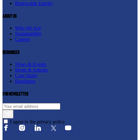
Renewable Energy
About us
Who We Are
Sustainability
Careers
resources
News & Events
Blogs & Articles
Case Study
Brochures
For newsletter
I agree to the privacy policy