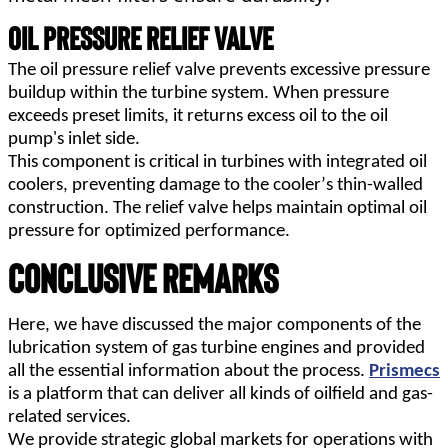
Oil Pressure Relief Valve
The oil pressure relief valve prevents excessive pressure 
buildup within the turbine system. When pressure 
exceeds preset limits, it returns excess oil to the oil 
pump's inlet side.
This component is critical in turbines with integrated oil 
coolers, preventing damage to the cooler’s thin-walled 
construction. The relief valve helps maintain optimal oil 
pressure for optimized performance.
Conclusive Remarks
Here, we have discussed the major components of the 
lubrication system of gas turbine engines and provided 
all the essential information about the process. 
Prismecs
is a platform that can deliver all kinds of oilfield and gas-
related services.
We provide strategic global markets for operations with 