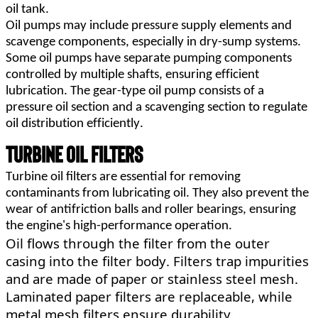
oil tank.
Oil pumps may include pressure supply elements and 
scavenge components, especially in dry-sump systems. 
Some oil pumps have separate pumping components 
controlled by multiple shafts, ensuring efficient 
lubrication. The gear-type oil pump consists of a 
pressure oil section and a scavenging section to regulate 
oil distribution efficiently.
Turbine Oil Filters
Turbine oil filters are essential for removing 
contaminants from lubricating oil. They also prevent the 
wear of antifriction balls and roller bearings, ensuring 
the engine's high-performance operation.
Oil flows through the filter from the outer 
casing into the filter body. Filters trap impurities 
and are made of paper or stainless steel
mesh. 
Laminated paper filters are replaceable, while 
metal mesh filters ensure durability.