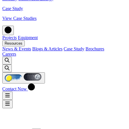
Case Study
View Case Studies
Projects
Equipment
Resources
News & Events
Blogs & Articles
Case Study
Brochures
Careers
Contact Now