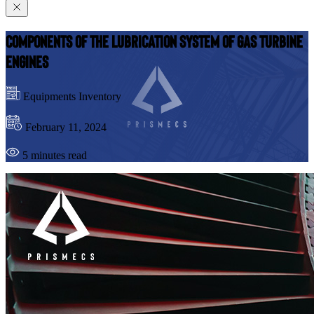
Components Of the Lubrication System of Gas Turbine
Engines
Equipments Inventory
February 11, 2024
5 minutes read