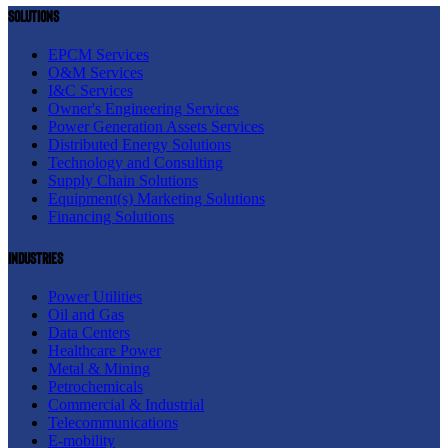
Solutions
EPCM Services
O&M Services
I&C Services
Owner's Engineering Services
Power Generation Assets Services
Distributed Energy Solutions
Technology and Consulting
Supply Chain Solutions
Equipment(s) Marketing Solutions
Financing Solutions
Industries
Power Utilities
Oil and Gas
Data Centers
Healthcare Power
Metal & Mining
Petrochemicals
Commercial & Industrial
Telecommunications
E-mobility