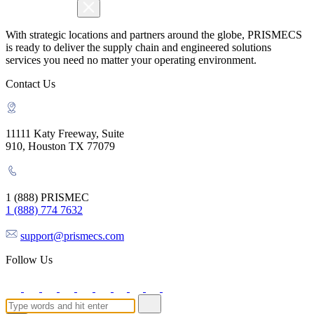
With strategic locations and partners around the globe, PRISMECS
is ready to deliver the supply chain and engineered solutions
services you need no matter your operating environment.
Contact Us
11111 Katy Freeway, Suite
910, Houston TX 77079
1 (888) PRISMEC
1 (888) 774 7632
support@prismecs.com
Follow Us