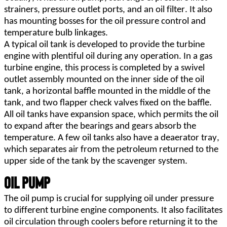
strainers, pressure outlet ports, and an oil filter. It also 
has mounting bosses for the oil pressure control and 
temperature bulb linkages.
A typical oil tank is developed to provide the turbine 
engine with plentiful oil during any operation. In a gas 
turbine engine, this process is completed by a swivel 
outlet assembly mounted on the inner side of the oil 
tank, a horizontal baffle mounted in the middle of the 
tank, and two flapper check valves fixed on the baffle.
All oil tanks have expansion space, which permits the oil 
to expand after the bearings and gears absorb the 
temperature. A few oil tanks also have a deaerator tray, 
which separates air from the petroleum returned to the 
upper side of the tank by the scavenger system.
Oil Pump
The oil pump is crucial for supplying oil under pressure 
to different turbine engine components. It also facilitates 
oil circulation through coolers before returning it to the 