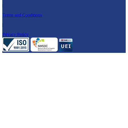
|
Terms and Conditions
|
Privacy Policy