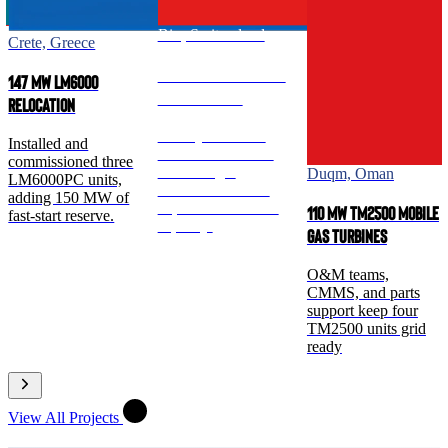
Birr, Switzerland
Crete, Greece
260 MW TM2500 Dual-
147 MW LM6000
Fuel Turbines
Relocation
Multi-year O&M
Installed and
crews and CMMS
commissioned three
sustain eight
Duqm, Oman
LM6000PC units,
TM2500 units for
adding 150 MW of
dependable reserve
110 MW TM2500 Mobile
fast-start reserve.
capacity.
Gas Turbines
O&M teams,
CMMS, and parts
support keep four
TM2500 units grid
ready
View All Projects