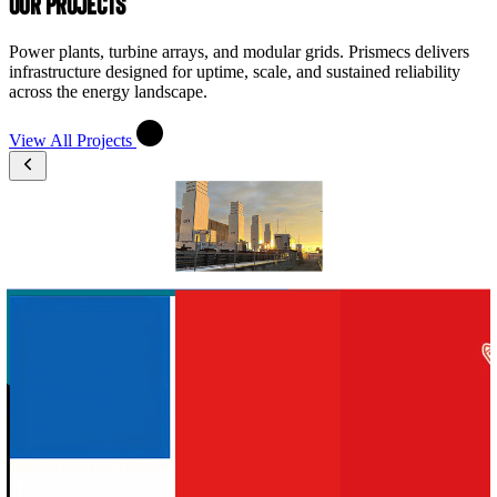
OUR PROJECTS
Power plants, turbine arrays, and modular grids. Prismecs delivers
infrastructure designed for uptime, scale, and sustained reliability
across the energy landscape.
View All Projects