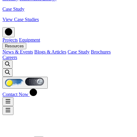
Case Study
View Case Studies
Projects
Equipment
Resources
News & Events
Blogs & Articles
Case Study
Brochures
Careers
Contact Now