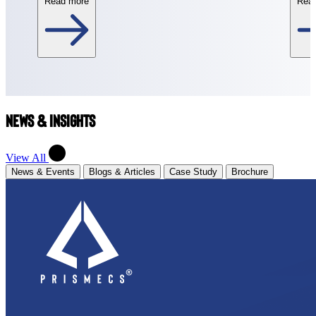
Read more
Rea
News & Insights
View All
News & Events
Blogs & Articles
Case Study
Brochure