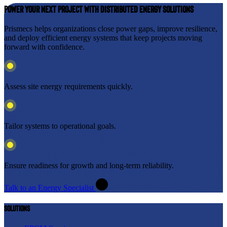
Power Your Next Project with Distributed Energy Solutions
Prismecs helps organizations close power gaps, improve resilience,
and deploy efficient energy systems that keep projects moving
forward with confidence.
Assess site energy requirements quickly.
Tailor systems to operational goals.
Ensure readiness for growth and long-term reliability.
Talk to an Energy Specialist
Solutions