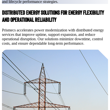
and lifecycle performance strategies.
Distributed Energy Solutions for Energy Flexibility
and Operational Reliability
Prismecs accelerates power modernization with distributed energy
services that improve uptime, support expansion, and reduce
operational disruption. Our solutions minimize downtime, control
costs, and ensure dependable long-term performance.