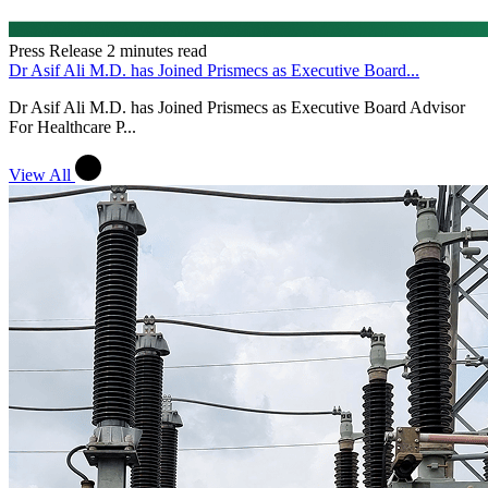
Press Release
2 minutes read
Dr Asif Ali M.D. has Joined Prismecs as Executive Board...
Dr Asif Ali M.D. has Joined Prismecs as Executive Board Advisor
For Healthcare P...
View All