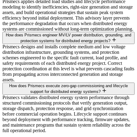
Prismecs applies detailed load studies and lifecycle performance
modeling to identify inefficiencies, right-size generation and storage
assets, and build operational strategies that sustain peak system
efficiency beyond initial deployment. This advisory layer prevents
the performance degradation that occurs when distributed energy
systems are commissioned without long-term optimization planning.
How does Prismecs engineer MV/LV power distribution, grounding, and
protection systems for distributed energy projects?
Prismecs designs and installs complete medium and low voltage
distribution infrastructure, grounding systems, and protection
schemes engineered to the specific fault current, load profile, and
safety requirements of each distributed energy project. Correct
protection coordination at this level is what prevents cascading faults
from propagating across interconnected generation and storage
assets.
How does Prismecs execute zero-gap commissioning and lifecycle
support for distributed energy systems?
Prismecs validates distributed energy system performance through
structured commissioning protocols that verify generation output,
storage dispatch, protection response, and grid synchronization
before commercial operation begins. Lifecycle support continues
beyond deployment with performance tracking, firmware updates,
and maintenance programs that sustain system reliability across the
full operational period.