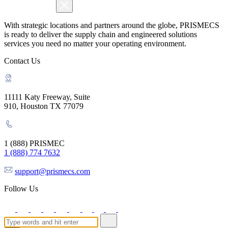
With strategic locations and partners around the globe, PRISMECS
is ready to deliver the supply chain and engineered solutions
services you need no matter your operating environment.
Contact Us
11111 Katy Freeway, Suite
910, Houston TX 77079
1 (888) PRISMEC
1 (888) 774 7632
support@prismecs.com
Follow Us