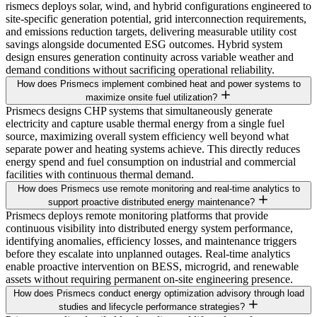
rismecs deploys solar, wind, and hybrid configurations engineered to
site-specific generation potential, grid interconnection requirements,
and emissions reduction targets, delivering measurable utility cost
savings alongside documented ESG outcomes. Hybrid system
design ensures generation continuity across variable weather and
demand conditions without sacrificing operational reliability.
How does Prismecs implement combined heat and power systems to
maximize onsite fuel utilization?
Prismecs designs CHP systems that simultaneously generate
electricity and capture usable thermal energy from a single fuel
source, maximizing overall system efficiency well beyond what
separate power and heating systems achieve. This directly reduces
energy spend and fuel consumption on industrial and commercial
facilities with continuous thermal demand.
How does Prismecs use remote monitoring and real-time analytics to
support proactive distributed energy maintenance?
Prismecs deploys remote monitoring platforms that provide
continuous visibility into distributed energy system performance,
identifying anomalies, efficiency losses, and maintenance triggers
before they escalate into unplanned outages. Real-time analytics
enable proactive intervention on BESS, microgrid, and renewable
assets without requiring permanent on-site engineering presence.
How does Prismecs conduct energy optimization advisory through load
studies and lifecycle performance strategies?