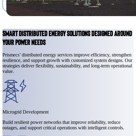
Smart Distributed Energy Solutions Designed Around
Your Power Needs
Prismecs’ distributed energy services improve efficiency, strengthen
resilience, and support growth with customized system designs. Our
strategies deliver flexibility, sustainability, and long-term operational
value.
Microgrid Development
Build resilient power networks that improve reliability, reduce
outages, and support critical operations with intelligent controls.