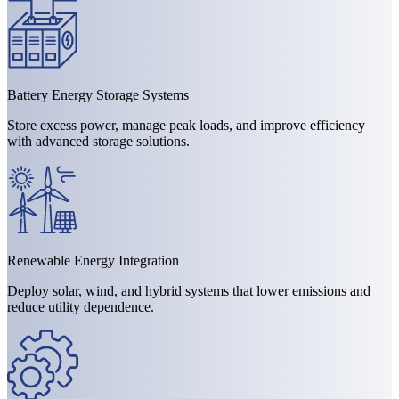
Battery Energy Storage Systems
Store excess power, manage peak loads, and improve efficiency
with advanced storage solutions.
Renewable Energy Integration
Deploy solar, wind, and hybrid systems that lower emissions and
reduce utility dependence.