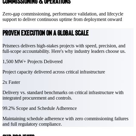
Commissioning & Operations
Zero-gap commissioning, performance validation, and lifecycle
support to deliver continuous uptime from deployment onward
Proven Execution on a global scale
Prismecs delivers high-stakes projects with speed, precision, and
full-scope accountability. Here's why industry leaders choose us.
1,500 MW+
Projects Delivered
Project capacity delivered across critical infrastructure
2x
Faster
Delivery vs. standard benchmarks on critical infrastructure with
integrated procurement and controls.
99.2%
Scope and Schedule Adherence
Maintaining schedule adherence with zero commissioning failures
and full regulatory compliance.