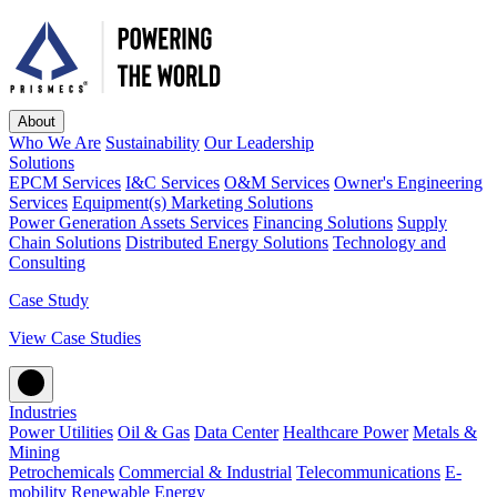
About
Who We Are
Sustainability
Our Leadership
Solutions
EPCM Services
I&C Services
O&M Services
Owner's Engineering
Services
Equipment(s) Marketing Solutions
Power Generation Assets Services
Financing Solutions
Supply
Chain Solutions
Distributed Energy Solutions
Technology and
Consulting
Case Study
View Case Studies
Industries
Power Utilities
Oil & Gas
Data Center
Healthcare Power
Metals &
Mining
Petrochemicals
Commercial & Industrial
Telecommunications
E-
mobility
Renewable Energy