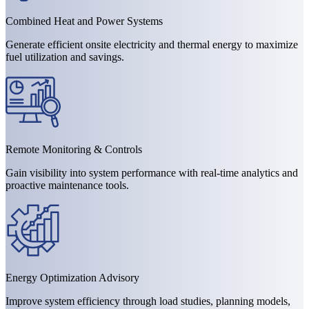
Combined Heat and Power Systems
Generate efficient onsite electricity and thermal energy to maximize
fuel utilization and savings.
Remote Monitoring & Controls
Gain visibility into system performance with real-time analytics and
proactive maintenance tools.
Energy Optimization Advisory
Improve system efficiency through load studies, planning models,