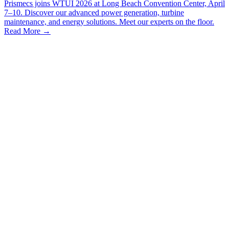
Prismecs joins WTUI 2026 at Long Beach Convention Center, April
7–10. Discover our advanced power generation, turbine
maintenance, and energy solutions. Meet our experts on the floor.
Read More
→