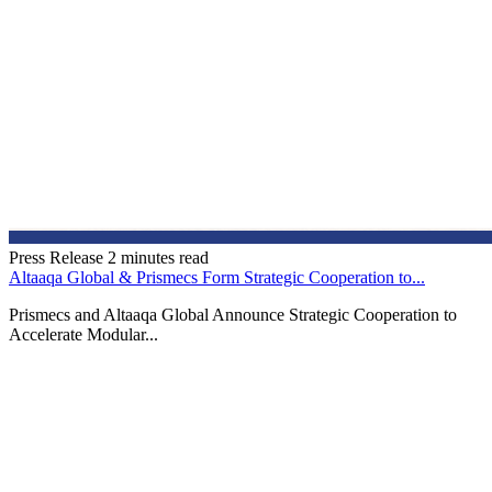
Press Release
2 minutes read
Altaaqa Global & Prismecs Form Strategic Cooperation to...
Prismecs and Altaaqa Global Announce Strategic Cooperation to
Accelerate Modular...