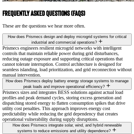
Frequently Asked Questions (FAQs)
These are the questions we hear more often.
How does Prismecs design and deploy microgrid systems for critical
industrial and commercial operations?
Prismecs engineers resilient microgrid networks with intelligent
controls that maintain reliable power during grid disturbances,
reducing outage exposure and supporting critical operations that
cannot tolerate interruption. Control architecture is designed for
seamless islanding, load prioritization, and grid reconnection without
manual intervention.
How does Prismecs deploy battery energy storage systems to manage
peak loads and improve operational efficiency?
Prismecs sizes and integrates BESS solutions against actual load
profiles and peak demand cycles, storing excess generation and
dispatching stored energy to flatten consumption spikes that drive
utility cost penalties. This approach improves energy cost
predictability while reducing the grid dependency that creates
operational vulnerability during supply disruptions.
How does Prismecs integrate solar, wind, and hybrid renewable
systems to reduce emissions and utility dependence?