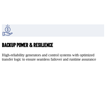
Backup Power & Resilience
High-reliability generators and control systems with optimized
transfer logic to ensure seamless failover and runtime assurance