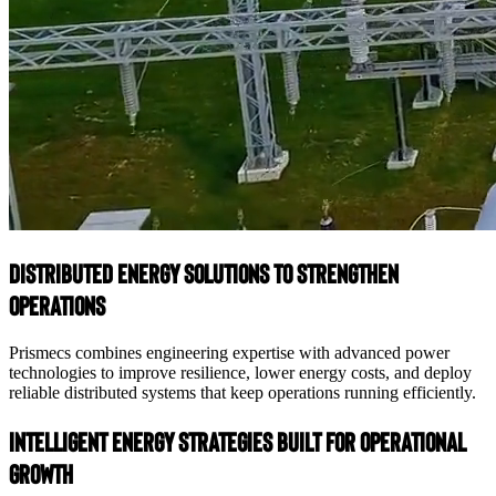
Distributed Energy Solutions to Strengthen
Operations
Prismecs combines engineering expertise with advanced power
technologies to improve resilience, lower energy costs, and deploy
reliable distributed systems that keep operations running efficiently.
Intelligent Energy Strategies Built for Operational
Growth