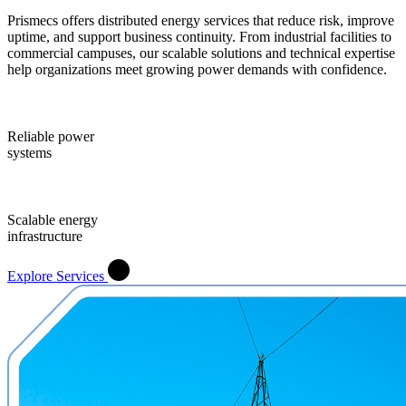
Prismecs offers distributed energy services that reduce risk, improve
uptime, and support business continuity. From industrial facilities to
commercial campuses, our scalable solutions and technical expertise
help organizations meet growing power demands with confidence.
Reliable power
systems
Scalable energy
infrastructure
Explore Services