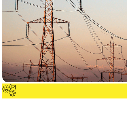
Utility & Electrical Infrastructure
Complete MV/LV power distribution, grounding, and protection
systems engineered for safe, efficient, and scalable operations