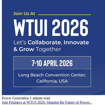
Power Generation
1 minute read
Join Prismecs at WTUI 2026: Shaping the Future of Power...