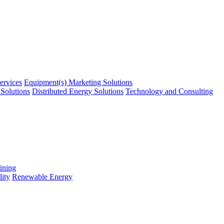
ervices
Equipment(s) Marketing Solutions
Solutions
Distributed Energy Solutions
Technology and Consulting
ining
ity
Renewable Energy