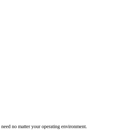
u need no matter your operating environment.