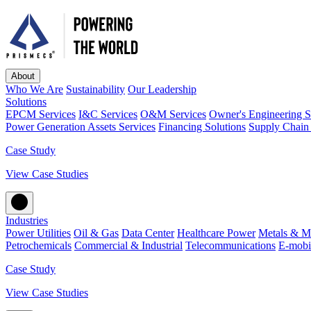
About
Who We Are
Sustainability
Our Leadership
Solutions
EPCM Services
I&C Services
O&M Services
Owner's Engineering S
Power Generation Assets Services
Financing Solutions
Supply Chain 
Case Study
View Case Studies
Industries
Power Utilities
Oil & Gas
Data Center
Healthcare Power
Metals & M
Petrochemicals
Commercial & Industrial
Telecommunications
E-mobil
Case Study
View Case Studies