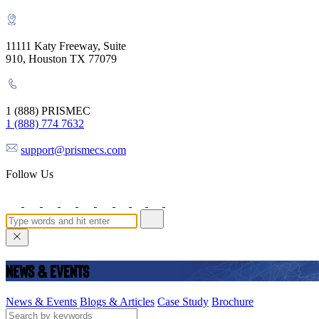
11111 Katy Freeway, Suite
910, Houston TX 77079
1 (888) PRISMEC
1 (888) 774 7632
support@prismecs.com
Follow Us
News & Events
News & Events
Blogs & Articles
Case Study
Brochure