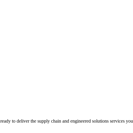
ready to deliver the supply chain and engineered solutions services yo