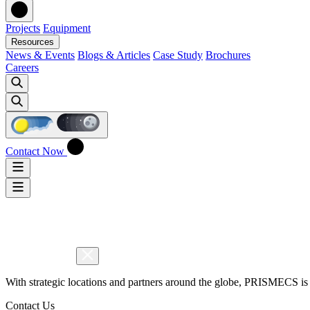
Projects
Equipment
Resources
News & Events
Blogs & Articles
Case Study
Brochures
Careers
Contact Now
With strategic locations and partners around the globe, PRISMECS is 
Contact Us