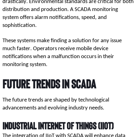
drastically. Environmental standards are critical for both 
distribution and production. A SCADA monitoring 
system offers alarm notifications, speed, and 
sophistication. 
These systems make finding a solution for any issue 
much faster. Operators receive mobile device 
notifications when a malfunction occurs in their 
monitoring system.
Future Trends in SCADA 
The future trends are shaped by technological 
advancements and evolving industry needs.
Industrial Internet of Things (IIoT)
The integration of IIoT with SCADA will enhance data 