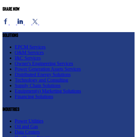
Share now
Solutions
EPCM Services
O&M Services
I&C Services
Owner's Engineering Services
Power Generation Assets Services
Distributed Energy Solutions
Technology and Consulting
Supply Chain Solutions
Equipment(s) Marketing Solutions
Financing Solutions
Industries
Power Utilities
Oil and Gas
Data Centers