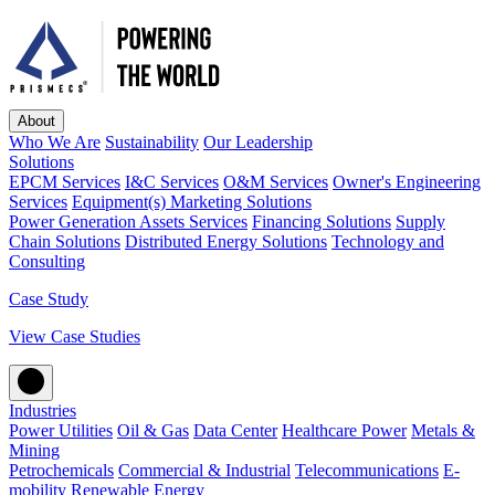
About
Who We Are
Sustainability
Our Leadership
Solutions
EPCM Services
I&C Services
O&M Services
Owner's Engineering
Services
Equipment(s) Marketing Solutions
Power Generation Assets Services
Financing Solutions
Supply
Chain Solutions
Distributed Energy Solutions
Technology and
Consulting
Case Study
View Case Studies
Industries
Power Utilities
Oil & Gas
Data Center
Healthcare Power
Metals &
Mining
Petrochemicals
Commercial & Industrial
Telecommunications
E-
mobility
Renewable Energy