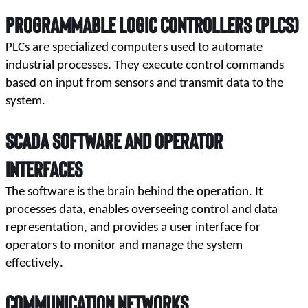
Programmable Logic Controllers (PLCs)
PLCs are specialized computers used to automate 
industrial processes. They execute control commands 
based on input from sensors and transmit data to the 
system.
SCADA Software and Operator
Interfaces
The software is the brain behind the operation. It 
processes data, enables overseeing control and data 
representation, and provides a user interface for 
operators to monitor and manage the system 
effectively.
Communication Networks