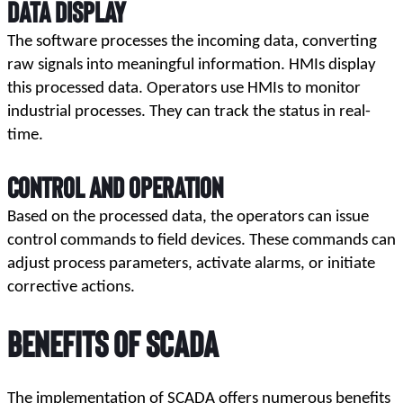
Data Display
The software processes the incoming data, converting 
raw signals into meaningful information. HMIs display 
this processed data. Operators use HMIs to monitor 
industrial processes. They can track the status in real-
time.
Control and Operation
Based on the processed data, the operators can issue 
control commands to field devices. These commands can 
adjust process parameters, activate alarms, or initiate 
corrective actions.
Benefits of SCADA
The implementation of SCADA offers numerous benefits 