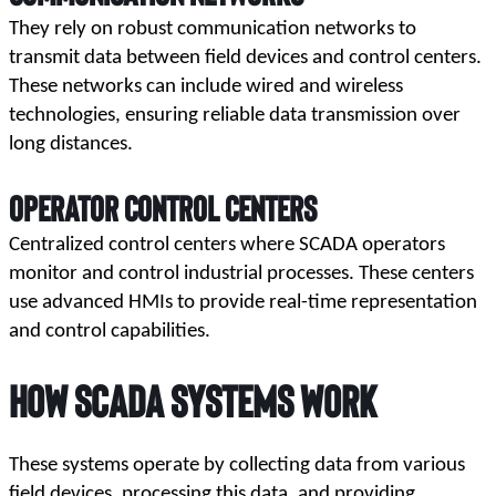
They rely on robust communication networks to 
transmit data between field devices and control centers. 
These networks can include wired and wireless 
technologies, ensuring reliable data transmission over 
long distances.
Operator Control Centers
Centralized control centers where SCADA operators 
monitor and control industrial processes. These centers 
use advanced HMIs to provide real-time representation 
and control capabilities.
How 
SCADA Systems
 Work
These systems operate by collecting data from various 
field devices, processing this data, and providing 