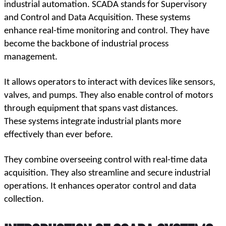
industrial automation. SCADA stands for Supervisory 
and Control and Data Acquisition. These systems 
enhance real-time monitoring and control. They have 
become the backbone of industrial process 
management.
It allows operators to interact with devices like sensors, 
valves, and pumps. They also enable control of motors 
through equipment that spans vast distances. 
These systems integrate industrial plants more 
effectively than ever before.
They combine overseeing control with real-time data 
acquisition. They also streamline and secure industrial 
operations. It enhances operator control and data 
collection.