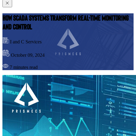
How SCADA Systems Transform Real-Time Monitoring
and Control
I and C Services
October 09, 2024
7 minutes read