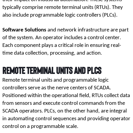
typically comprise remote terminal units (RTUs). They 
also include programmable logic controllers (PLCs). 
Software Solutions
 and network infrastructure are part 
of the system. An operator includes a control center. 
Each component plays a critical role in ensuring real-
time data collection, processing, and action.
Remote Terminal Units and PLCs
Remote terminal units and programmable logic 
controllers serve as the nerve centers of SCADA. 
Positioned within the operational field, RTUs collect data 
from sensors and execute control commands from the 
SCADA operators. PLCs, on the other hand, are integral 
in automating control sequences and providing operator 
control on a programmable scale.