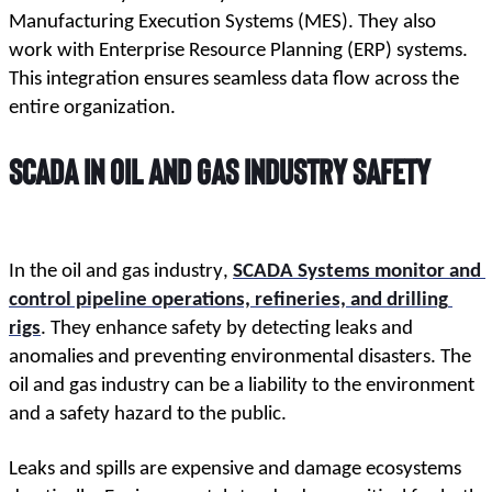
Manufacturing Execution Systems (MES). They also 
work with Enterprise Resource Planning (ERP) systems. 
This integration ensures seamless data flow across the 
entire organization.
SCADA in Oil and Gas Industry Safety
In the oil and gas industry, 
SCADA Systems monitor and 
control pipeline operations, refineries, and drilling 
rigs
. They enhance safety by detecting leaks and 
anomalies and preventing environmental disasters. The 
oil and gas industry can be a liability to the environment 
and a safety hazard to the public.
Leaks and spills are expensive and damage ecosystems 