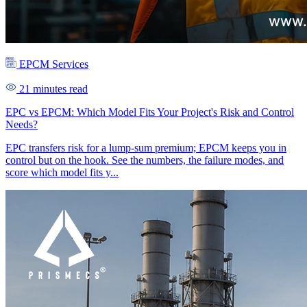
EPCM Services
21 minutes read
EPC vs EPCM: Which Model Fits Your Project's Risk and Control
Needs?
EPC transfers risk for a lump-sum premium; EPCM keeps you in
control but on the hook. See the numbers, the failure modes, and
score which model fits y...