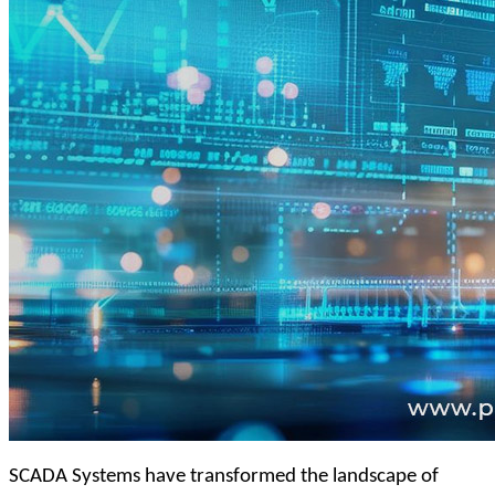
SCADA Systems have transformed the landscape of 