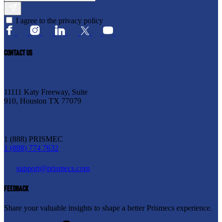
I agree to the privacy policy
CONTACT US
11111 Katy Freeway, Suite
910, Houston TX 77079
1 (888) PRISMEC
1 (888) 774 7632
support@prismecs.com
FEEDBACK
Share your valuable insights to shape a better Prismecs experience.