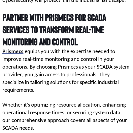
Cybersecurity will protect it in the industrial landscape.
Partner with Prismecs for SCADA
Services to Transform Real-Time
Monitoring and Control
Prismecs
 equips you with the expertise needed to 
improve real-time monitoring and control in your 
operations. By choosing Prismecs as your SCADA system 
provider, you gain access to professionals. They 
specialize in tailoring solutions for specific industrial 
requirements.
Whether it's optimizing resource allocation, enhancing 
operational response times, or securing system data, 
our comprehensive approach covers all aspects of your 
SCADA needs. 