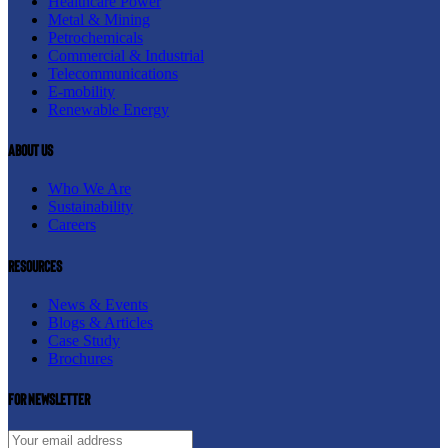
Healthcare Power
Metal & Mining
Petrochemicals
Commercial & Industrial
Telecommunications
E-mobility
Renewable Energy
About us
Who We Are
Sustainability
Careers
resources
News & Events
Blogs & Articles
Case Study
Brochures
For newsletter