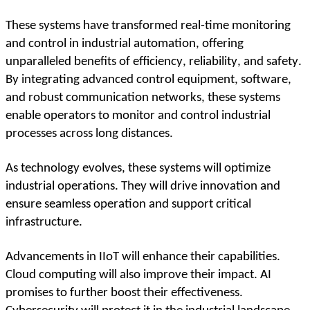
These systems have transformed real-time monitoring 
and control in industrial automation, offering 
unparalleled benefits of efficiency, reliability, and safety. 
By integrating advanced control equipment, software, 
and robust communication networks, these systems 
enable operators to monitor and control industrial 
processes across long distances.
As technology evolves, these systems will optimize 
industrial operations. They will drive innovation and 
ensure seamless operation and support critical 
infrastructure.  
Advancements in IIoT will enhance their capabilities. 
Cloud computing will also improve their impact. AI 
promises to further boost their effectiveness. 