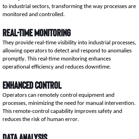
to industrial sectors, transforming the way processes are 
monitored and controlled.
Real-Time Monitoring
They provide real-time visibility into industrial processes, 
allowing operators to detect and respond to anomalies 
promptly. This real-time monitoring enhances 
operational efficiency and reduces downtime.
Enhanced Control
Operators can remotely control equipment and 
processes, minimizing the need for manual intervention. 
This remote-control capability improves safety and 
reduces the risk of human error.
Data Analysis