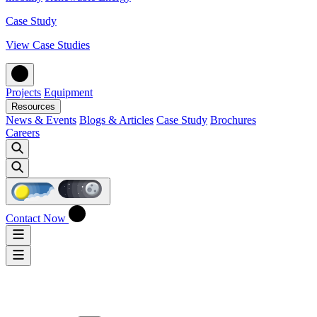
Case Study
View Case Studies
Projects
Equipment
Resources
News & Events
Blogs & Articles
Case Study
Brochures
Careers
Contact Now