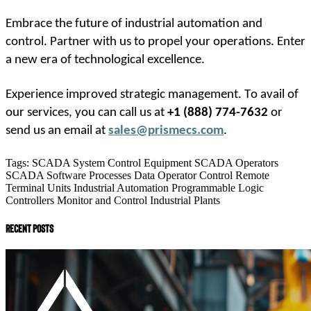
Embrace the future of industrial automation and 
control. Partner with us to propel your operations. Enter 
a new era of technological excellence. 
Experience improved strategic management. To avail of 
our services, you can call us at 
+1 (888) 774-7632
 or 
send us an email at
sales@prismecs.com
.
Tags:
SCADA System
Control Equipment
SCADA Operators
SCADA Software
Processes Data
Operator Control
Remote
Terminal Units
Industrial Automation
Programmable Logic
Controllers
Monitor and Control
Industrial Plants
recent posts