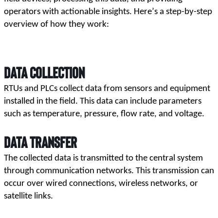
operators with actionable insights. Here’s a step-by-step 
overview of how they work:
Data Collection
RTUs and PLCs collect data from sensors and equipment 
installed in the field. This data can include parameters 
such as temperature, pressure, flow rate, and voltage.
Data Transfer
The collected data is transmitted to the central system 
through communication networks. This transmission can 
occur over wired connections, wireless networks, or 
satellite links.