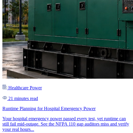
Healthcare Power
21 minutes read
Runtime Planning for Hospital Emergency Power
Your hospital emergency power passed every test, yet runtime can
still fail mid-outage. See the NFPA 110 gap auditors miss and verify
your real hours...