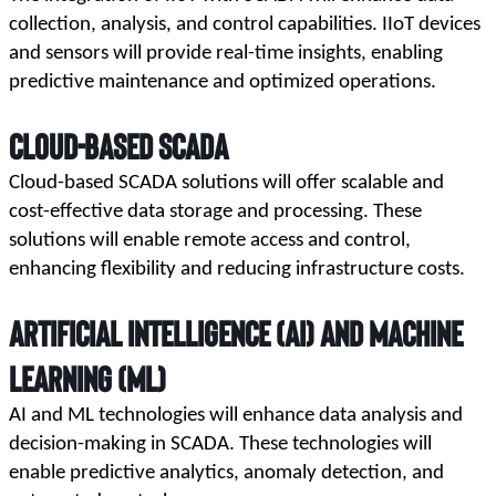
collection, analysis, and control capabilities. IIoT devices 
and sensors will provide real-time insights, enabling 
predictive maintenance and optimized operations.
Cloud-Based SCADA
Cloud-based SCADA solutions will offer scalable and 
cost-effective data storage and processing. These 
solutions will enable remote access and control, 
enhancing flexibility and reducing infrastructure costs.
Artificial Intelligence (AI) and Machine
Learning (ML)
AI and ML technologies will enhance data analysis and 
decision-making in SCADA. These technologies will 
enable predictive analytics, anomaly detection, and 