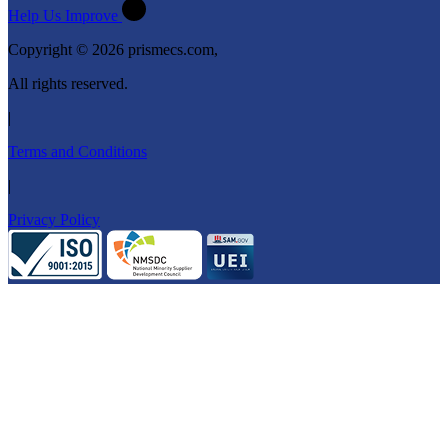
Help Us Improve
Copyright © 2026 prismecs.com,
All rights reserved.
|
Terms and Conditions
|
Privacy Policy