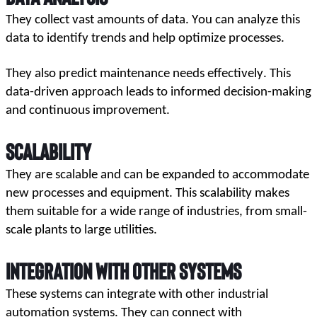
They collect vast amounts of data. You can analyze this 
data to identify trends and help optimize processes. 
They also predict maintenance needs effectively. This 
data-driven approach leads to informed decision-making 
and continuous improvement.
Scalability
They are scalable and can be expanded to accommodate 
new processes and equipment. This scalability makes 
them suitable for a wide range of industries, from small-
scale plants to large utilities.
Integration with Other Systems
These systems can integrate with other industrial 
automation systems. They can connect with 