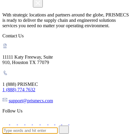
With strategic locations and partners around the globe, PRISMECS
is ready to deliver the supply chain and engineered solutions
services you need no matter your operating environment.
Contact Us
11111 Katy Freeway, Suite
910, Houston TX 77079
1 (888) PRISMEC
1 (888) 774 7632
support@prismecs.com
Follow Us