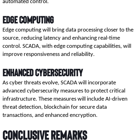
automated control.
Edge Computing
Edge computing will bring data processing closer to the 
source, reducing latency and enhancing real-time 
control. SCADA, with edge computing capabilities, will 
improve responsiveness and reliability.
Enhanced Cybersecurity
As cyber threats evolve, SCADA will incorporate 
advanced cybersecurity measures to protect critical 
infrastructure. These measures will include AI-driven 
threat detection, blockchain for secure data 
transactions, and enhanced encryption.
Conclusive Remarks