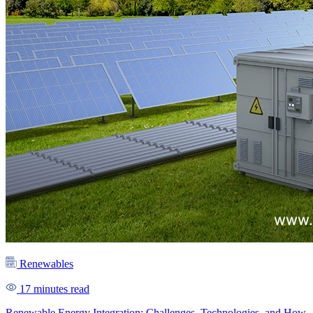
Renewables
17 minutes read
Renewable Energy Integration: Challenges, Technologies, and How