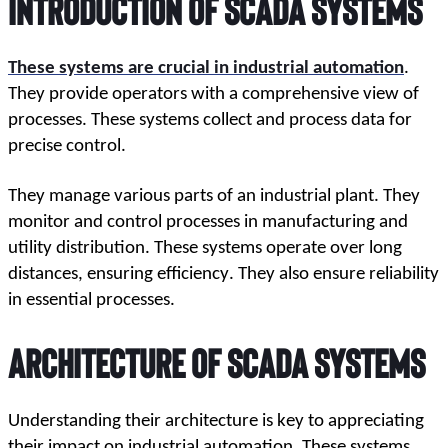
Introduction
 of 
SCADA Systems
These systems are crucial in industrial automation
. 
They provide operators with a comprehensive view of 
processes. These systems collect and process data for 
precise control. 
They manage various parts of an industrial plant. They 
monitor and control processes in manufacturing and 
utility distribution. These systems operate over long 
distances, ensuring efficiency. They also ensure reliability 
in essential processes.
Architecture
 of 
SCADA Systems
Understanding their architecture is key to appreciating 
their impact on industrial automation. These systems 