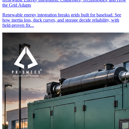
the Grid Adapts
Renewable energy integration breaks grids built for baseload. See
how inertia loss, duck curves, and storage decide reliability, with
field-proven fix...