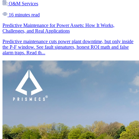
O&M Services
16 minutes read
Predictive Maintenance for Power Assets: How It Works,
Challenges, and Real Applications
Predictive maintenance cuts power plant downtime, but only inside
the P-F window. See fault signatures, honest ROI math and false
alarm traps. Read th...