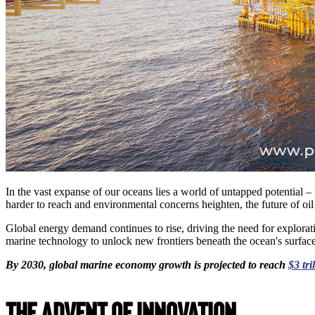
In the vast expanse of our oceans lies a world of untapped potential 
harder to reach and environmental concerns heighten, the future of o
Global energy demand continues to rise, driving the need for explorati
marine technology to unlock new frontiers beneath the ocean's surface
By 2030, global marine economy growth is projected to reach
$3 tri
The Advent of Innovation