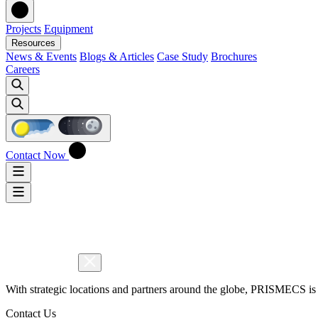
Projects
Equipment
Resources
News & Events
Blogs & Articles
Case Study
Brochures
Careers
Contact Now
With strategic locations and partners around the globe, PRISMECS is 
Contact Us