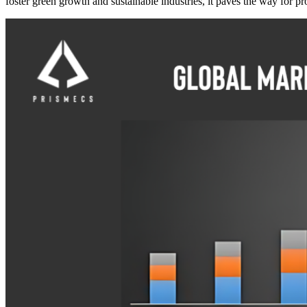
foster green growth and sustainable industries, it paves the way for 