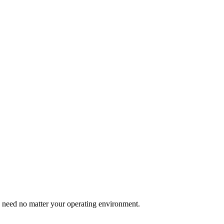
u need no matter your operating environment.