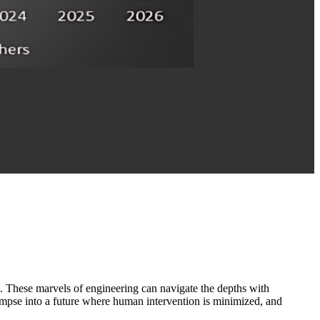
 These marvels of engineering can navigate the depths with
limpse into a future where human intervention is minimized, and