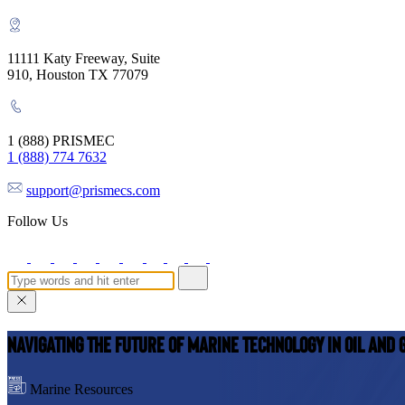
11111 Katy Freeway, Suite
910, Houston TX 77079
1 (888) PRISMEC
1 (888) 774 7632
support@prismecs.com
Follow Us
Navigating the Future of Marine Technology in Oil and 
Marine Resources