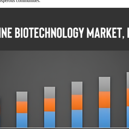
prosperous communities.