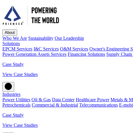
About
Who We Are
Sustainability
Our Leadership
Solutions
EPCM Services
I&C Services
O&M Services
Owner's Engineering S
Power Generation Assets Services
Financing Solutions
Supply Chain 
Case Study
View Case Studies
Industries
Power Utilities
Oil & Gas
Data Center
Healthcare Power
Metals & M
Petrochemicals
Commercial & Industrial
Telecommunications
E-mobil
Case Study
View Case Studies