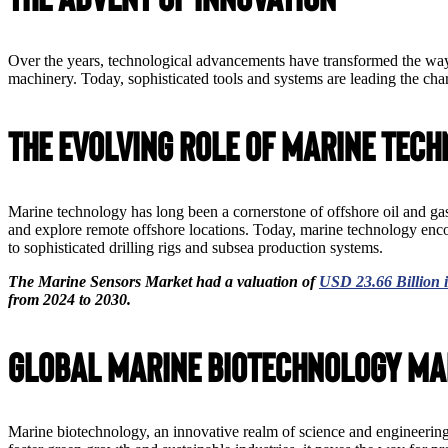
Over the years, technological advancements have transformed the way
machinery. Today, sophisticated tools and systems are leading the char
The Evolving Role of Marine Tec
Marine technology has long been a cornerstone of offshore oil and gas
and explore remote offshore locations. Today, marine technology en
to sophisticated drilling rigs and subsea production systems.
The Marine Sensors Market had a valuation of
USD 23.66 Billion 
from 2024 to 2030.
Global Marine Biotechnology Ma
Marine biotechnology, an innovative realm of science and engineering,