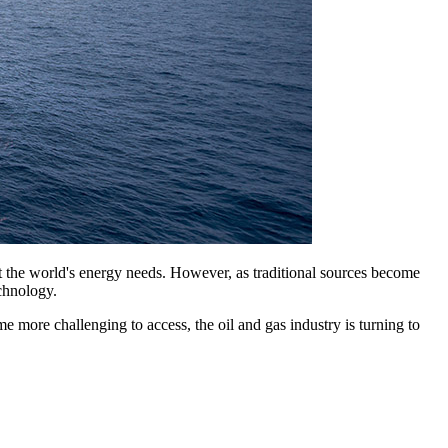
et the world's energy needs. However, as traditional sources become
chnology.
e more challenging to access, the oil and gas industry is turning to