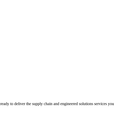
ready to deliver the supply chain and engineered solutions services yo