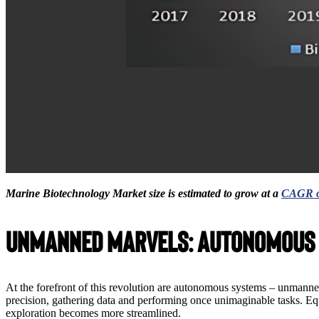
Marine Biotechnology Market size is estimated to grow at a
CAGR o
Unmanned Marvels: Autonomous
At the forefront of this revolution are autonomous systems – unmann
precision, gathering data and performing once unimaginable tasks. Equ
exploration becomes more streamlined.