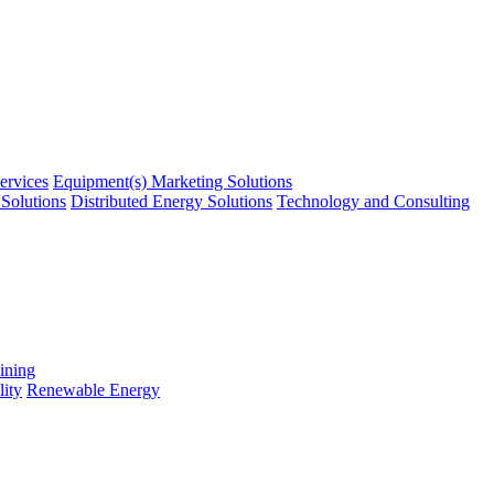
ervices
Equipment(s) Marketing Solutions
Solutions
Distributed Energy Solutions
Technology and Consulting
ining
ity
Renewable Energy