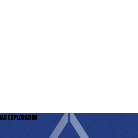
Gas Exploration