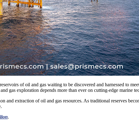
– reservoirs of oil and gas waiting to be discovered and harnessed to me
il and gas exploration depends more than ever on cutting-edge marine te
on and extraction of oil and gas resources. As traditional reserves becom
.
llion
.