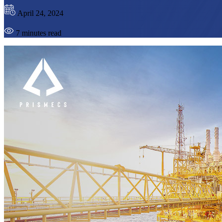
April 24, 2024
7 minutes read