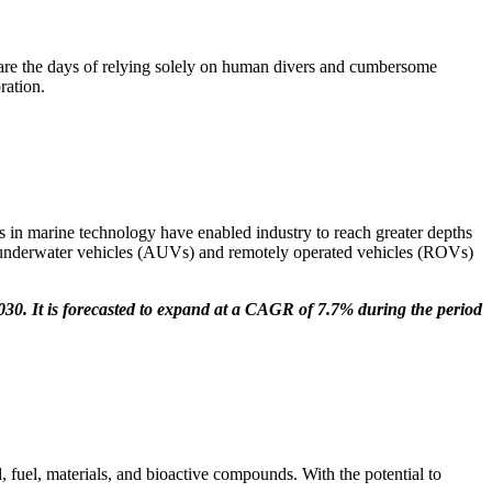
are the days of relying solely on human divers and cumbersome
ration.
s in marine technology have enabled industry to reach greater depths
s underwater vehicles (AUVs) and remotely operated vehicles (ROVs)
030. It is forecasted to expand at a CAGR of 7.7% during the period
 fuel, materials, and bioactive compounds. With the potential to