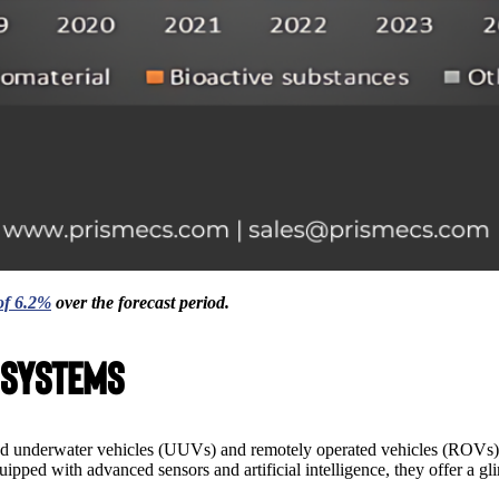
f 6.2%
over the forecast period.
 Systems
ed underwater vehicles (UUVs) and remotely operated vehicles (ROVs).
ipped with advanced sensors and artificial intelligence, they offer a g