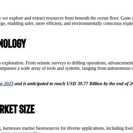
 we explore and extract resources from beneath the ocean floor. Gone 
ge, enabling safer, more efficient, and environmentally conscious explo
hnology
 exploration. From seismic surveys to drilling operations, advancement
compasses a wide array of tools and systems, ranging from autonomou
in 2023
and is anticipated to reach USD 39.77 Billion by the end of 2
rket Size
 harnesses marine bioresources for diverse applications, including food,