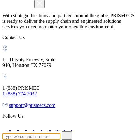
With strategic locations and partners around the globe, PRISMECS
is ready to deliver the supply chain and engineered solutions
services you need no matter your operating environment.
Contact Us
11111 Katy Freeway, Suite
910, Houston TX 77079
1 (888) PRISMEC
1 (888) 774 7632
support@prismecs.com
Follow Us