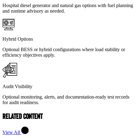
Hospital diesel generator and natural gas options with fuel planning
and runtime advisory as needed.
Hybrid Options
Optional BESS or hybrid configurations where load stability or
efficiency objectives apply.
Audit Visibility
Optional monitoring, alerts, and documentation-ready test records
for audit readiness.
Related Content
View All