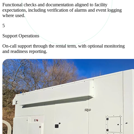
Functional checks and documentation aligned to facility
expectations, including verification of alarms and event logging
where used.
5
Support Operations
On-call support through the rental term, with optional monitoring
and readiness reporting.