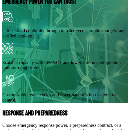
Emergency Power You Can Trust
Critical-load continuity through transfer events, runtime targets, and
verified deployment.
Scalable capacity with low NOx and lower-carbon configuration
options as applicable.
Customizable rental cycles and fewer handoffs for clearer cost
control.
Response and Preparedness
Choose emergency response power, a preparedness contract, or a