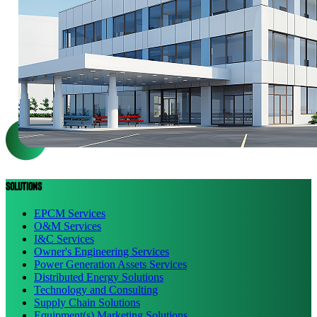
Solutions
EPCM Services
O&M Services
I&C Services
Owner's Engineering Services
Power Generation Assets Services
Distributed Energy Solutions
Technology and Consulting
Supply Chain Solutions
Equipment(s) Marketing Solutions