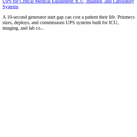
UPS for Critical Medical Equipment: ICU, Imaging, and Laboratory
Systems
A 10-second generator start gap can cost a patient their life. Prismecs
sizes, deploys, and commissions UPS systems built for ICU,
imaging, and lab co...