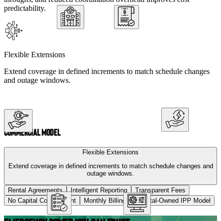
predictability.
Flexible Extensions
Extend coverage in defined increments to match schedule changes
and outage windows.
Commercial Model
Flexible Extensions
Extend coverage in defined increments to match schedule changes and
outage windows.
Rental Agreements
Intelligent Reporting
Transparent Fees
No Capital Commitment
Monthly Billing
Hospital-Owned IPP Model