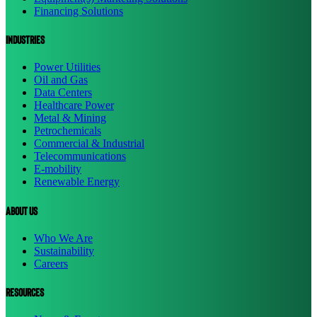
Financing Solutions
Industries
Power Utilities
Oil and Gas
Data Centers
Healthcare Power
Metal & Mining
Petrochemicals
Commercial & Industrial
Telecommunications
E-mobility
Renewable Energy
About us
Who We Are
Sustainability
Careers
resources