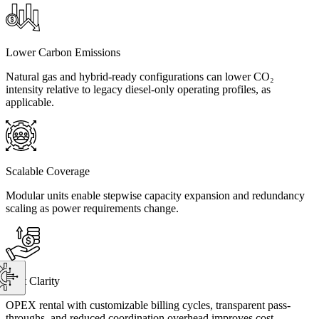
Lower Carbon Emissions
Natural gas and hybrid-ready configurations can lower CO₂
intensity relative to legacy diesel-only operating profiles, as
applicable.
Scalable Coverage
Modular units enable stepwise capacity expansion and redundancy
scaling as power requirements change.
Cost Clarity
OPEX rental with customizable billing cycles, transparent pass-
throughs, and reduced coordination overhead improves cost