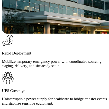
Rapid Deployment
Mobilize temporary emergency power with coordinated sourcing,
staging, delivery, and site-ready setup.
UPS Coverage
Uninterruptible power supply for healthcare to bridge transfer events
and stabilize sensitive equipment.