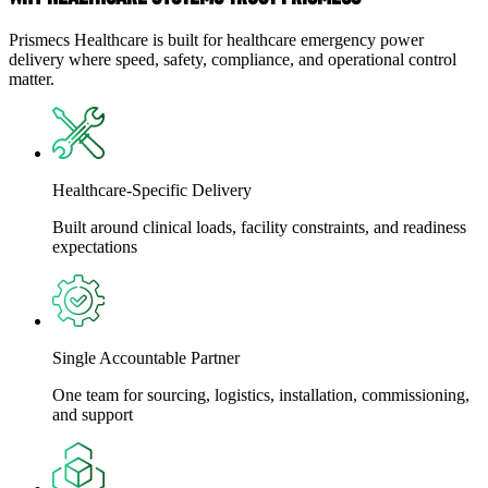
Prismecs Healthcare is built for healthcare emergency power
delivery where speed, safety, compliance, and operational control
matter.
Healthcare-Specific Delivery
Built around clinical loads, facility constraints, and readiness
expectations
Single Accountable Partner
One team for sourcing, logistics, installation, commissioning,
and support