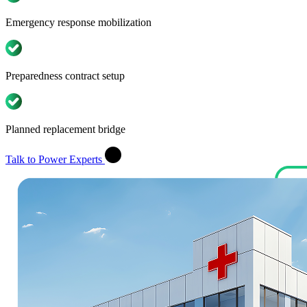
Emergency response mobilization
Preparedness contract setup
Planned replacement bridge
Talk to Power Experts