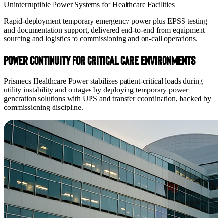
Uninterruptible Power Systems for Healthcare Facilities
Rapid-deployment temporary emergency power plus EPSS testing
and documentation support, delivered end-to-end from equipment
sourcing and logistics to commissioning and on-call operations.
Power Continuity for Critical Care Environments
Prismecs Healthcare Power stabilizes patient-critical loads during
utility instability and outages by deploying temporary power
generation solutions with UPS and transfer coordination, backed by
commissioning discipline.