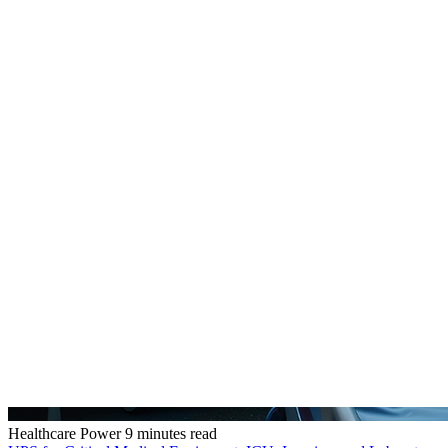
Healthcare Power
9 minutes read