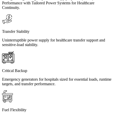
Performance with Tailored Power Systems for Healthcare
Continuity.
Transfer Stability
Uninterruptible power supply for healthcare transfer support and
sensitive-load stability.
Critical Backup
Emergency generators for hospitals sized for essential loads, runtime
targets, and transfer performance.
Fuel Flexibility