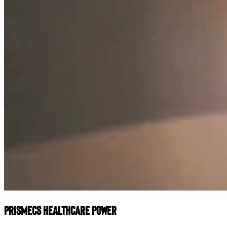
Prismecs Healthcare Power