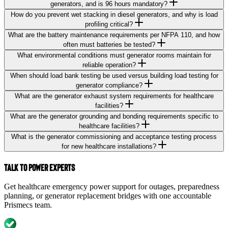
generators, and is 96 hours mandatory?
How do you prevent wet stacking in diesel generators, and why is load
profiling critical?
What are the battery maintenance requirements per NFPA 110, and how
often must batteries be tested?
What environmental conditions must generator rooms maintain for
reliable operation?
When should load bank testing be used versus building load testing for
generator compliance?
What are the generator exhaust system requirements for healthcare
facilities?
What are the generator grounding and bonding requirements specific to
healthcare facilities?
What is the generator commissioning and acceptance testing process
for new healthcare installations?
Talk to Power Experts
Get healthcare emergency power support for outages, preparedness
planning, or generator replacement bridges with one accountable
Prismecs team.