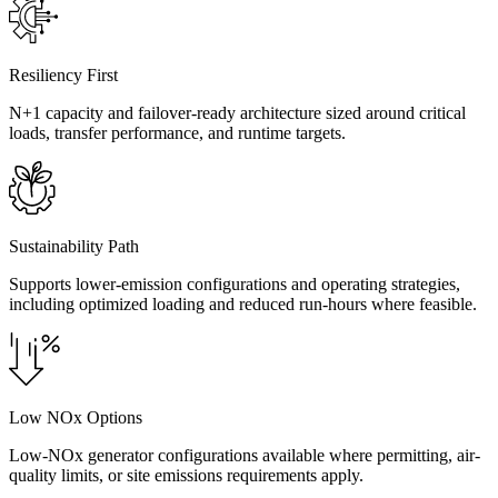
Resiliency First
N+1 capacity and failover-ready architecture sized around critical
loads, transfer performance, and runtime targets.
Sustainability Path
Supports lower-emission configurations and operating strategies,
including optimized loading and reduced run-hours where feasible.
Low NOx Options
Low-NOx generator configurations available where permitting, air-
quality limits, or site emissions requirements apply.