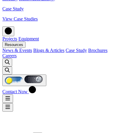
Case Study
View Case Studies
Projects
Equipment
Resources
News & Events
Blogs & Articles
Case Study
Brochures
Careers
Contact Now