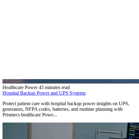
Healthcare Power
45 minutes read
Hospital Backup Power and UPS Systems
Protect patient care with hospital backup power insights on UPS,
generators, NFPA codes, batteries, and runtime planning with
Prismecs healthcare Powe...