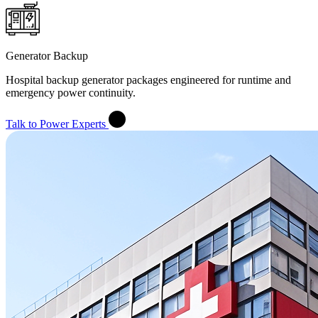
Generator Backup
Hospital backup generator packages engineered for runtime and
emergency power continuity.
Talk to Power Experts