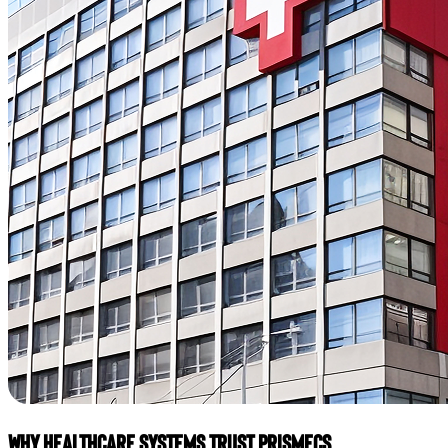
Why Healthcare Systems Trust Prismecs