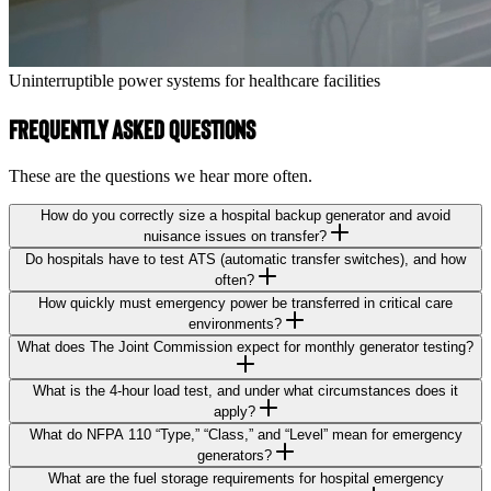
Uninterruptible power systems for healthcare facilities
Frequently Asked Questions
These are the questions we hear more often.
How do you correctly size a hospital backup generator and avoid
nuisance issues on transfer?
Do hospitals have to test ATS (automatic transfer switches), and how
often?
How quickly must emergency power be transferred in critical care
environments?
What does The Joint Commission expect for monthly generator testing?
What is the 4-hour load test, and under what circumstances does it
apply?
What do NFPA 110 “Type,” “Class,” and “Level” mean for emergency
generators?
What are the fuel storage requirements for hospital emergency