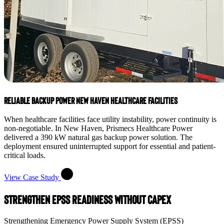
Reliable Backup Power New Haven Healthcare Facilities
When healthcare facilities face utility instability, power continuity is
non-negotiable. In New Haven, Prismecs Healthcare Power
delivered a 390 kW natural gas backup power solution. The
deployment ensured uninterrupted support for essential and patient-
critical loads.
View Case Study
Strengthen EPSS Readiness Without CapEx
Strengthening Emergency Power Supply System (EPSS)