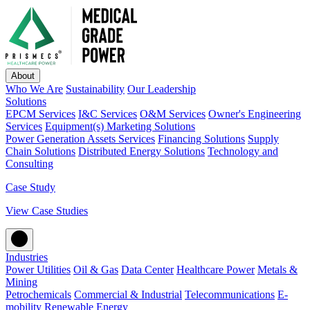
About
Who We Are
Sustainability
Our Leadership
Solutions
EPCM Services
I&C Services
O&M Services
Owner's Engineering
Services
Equipment(s) Marketing Solutions
Power Generation Assets Services
Financing Solutions
Supply
Chain Solutions
Distributed Energy Solutions
Technology and
Consulting
Case Study
View Case Studies
Industries
Power Utilities
Oil & Gas
Data Center
Healthcare Power
Metals &
Mining
Petrochemicals
Commercial & Industrial
Telecommunications
E-
mobility
Renewable Energy