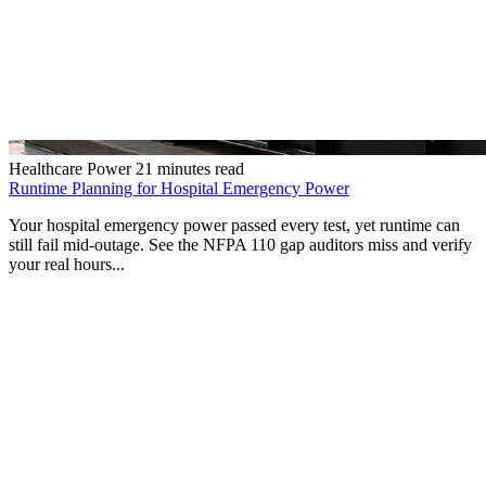
Healthcare Power
21 minutes read
Runtime Planning for Hospital Emergency Power
Your hospital emergency power passed every test, yet runtime can
still fail mid-outage. See the NFPA 110 gap auditors miss and verify
your real hours...