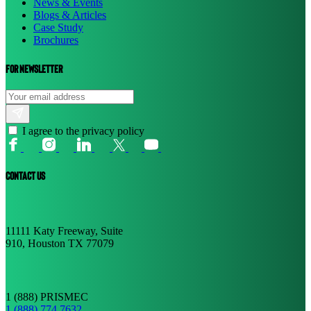
News & Events
Blogs & Articles
Case Study
Brochures
For newsletter
I agree to the privacy policy
CONTACT US
11111 Katy Freeway, Suite
910, Houston TX 77079
1 (888) PRISMEC
1 (888) 774 7632