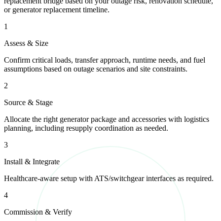
replacement bridge based on your outage risk, renovation schedule,
or generator replacement timeline.
1
Assess & Size
Confirm critical loads, transfer approach, runtime needs, and fuel
assumptions based on outage scenarios and site constraints.
2
Source & Stage
Allocate the right generator package and accessories with logistics
planning, including resupply coordination as needed.
3
Install & Integrate
Healthcare-aware setup with ATS/switchgear interfaces as required.
4
Commission & Verify