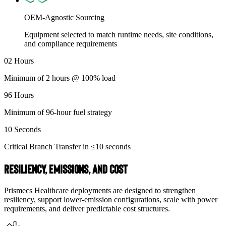
OEM-Agnostic Sourcing
Equipment selected to match runtime needs, site conditions,
and compliance requirements
02
Hours
Minimum of 2 hours @ 100% load
96
Hours
Minimum of 96-hour fuel strategy
10
Seconds
Critical Branch Transfer in ≤10 seconds
Resiliency, Emissions, and Cost
Prismecs Healthcare deployments are designed to strengthen
resiliency, support lower-emission configurations, scale with power
requirements, and deliver predictable cost structures.