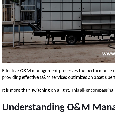
Effective O&M management preserves the performance of el
providing effective O&M services optimizes an asset's per
It is more than switching on a light. This all-encompassi
Understanding O&M Manag