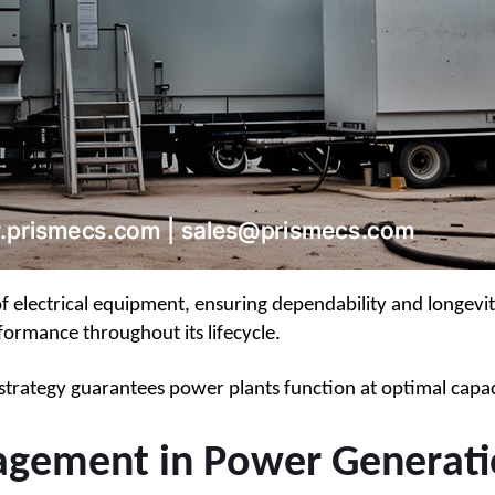
ectrical equipment, ensuring dependability and longevity. 
formance throughout its lifecycle.
ng strategy guarantees power plants function at optimal ca
ement in Power Generati