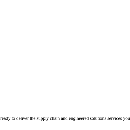
ready to deliver the supply chain and engineered solutions services yo