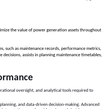
ximize the value of power generation assets throughout 
s, such as maintenance records, performance metrics, 
decisions, assists in planning maintenance timetables, 
formance
ational oversight, and analytical tools required to
 planning, and data-driven decision-making. Advanced