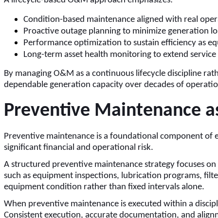
A lifecycle-based O&M approach emphasizes:
Condition-based maintenance aligned with real opera
Proactive outage planning to minimize generation lo
Performance optimization to sustain efficiency as 
Long-term asset health monitoring to extend service l
By managing O&M as a continuous lifecycle discipline rath
dependable generation capacity over decades of operatio
Preventive Maintenance as 
Preventive maintenance is a foundational component of
significant financial and operational risk.
A structured preventive maintenance strategy focuses on 
such as equipment inspections, lubrication programs, filte
equipment condition rather than fixed intervals alone.
When preventive maintenance is executed within a disci
Consistent execution, accurate documentation, and alignme