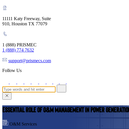
11111 Katy Freeway, Suite
910, Houston TX 77079
1 (888) PRISMEC
1 (888) 774 7632
support@prismecs.com
Follow Us
Essential Role of O&M Management in Power Generatio
O&M Services