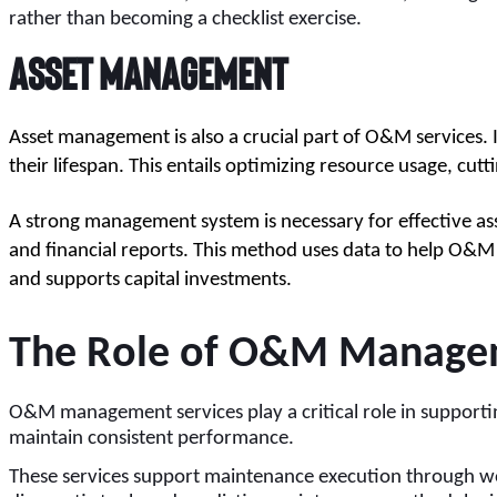
rather than becoming a checklist exercise.
Asset Management
Asset management is also a crucial part of O&M services. I
their lifespan. This entails optimizing resource usage, cut
A strong management system is necessary for effective as
and financial reports. This method uses data to help O&M 
and supports capital investments.
The Role of O&M Manageme
O&M management services play a critical role in supporting
maintain consistent performance.
These services support maintenance execution through wo