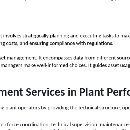
t involves strategically planning and executing tasks to ma
ting costs, and ensuring compliance with regulations.
set management. It encompasses data from different source
managers make well-informed choices. It guides asset usage 
nt Services in Plant Per
 plant operators by providing the technical structure, oper
rkforce coordination, technical supervision, maintenance