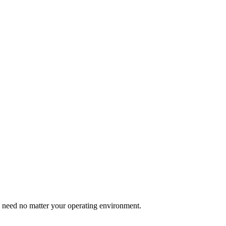
u need no matter your operating environment.