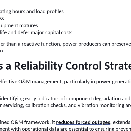
ting hours and load profiles
ss
equipment matures
ife and defer major capital costs
er than a reactive function, power producers can preserve a
n.
a Reliability Control Strat
 effective O&M management, particularly in power genera
identifying early indicators of component degradation and 
r servicing, calibration checks, and vibration monitoring a
plined O&M framework, it
reduces forced outages
, extends
nt with operational data are essential to ensuring prevent