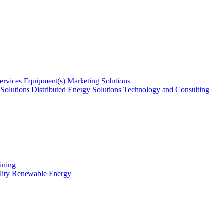
ervices
Equipment(s) Marketing Solutions
Solutions
Distributed Energy Solutions
Technology and Consulting
ining
ity
Renewable Energy