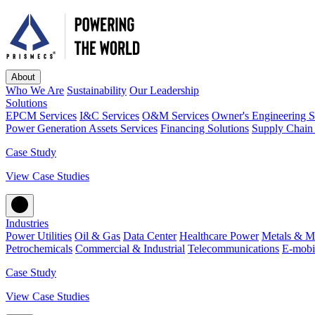
About
Who We Are
Sustainability
Our Leadership
Solutions
EPCM Services
I&C Services
O&M Services
Owner's Engineering S
Power Generation Assets Services
Financing Solutions
Supply Chain 
Case Study
View Case Studies
Industries
Power Utilities
Oil & Gas
Data Center
Healthcare Power
Metals & M
Petrochemicals
Commercial & Industrial
Telecommunications
E-mobil
Case Study
View Case Studies