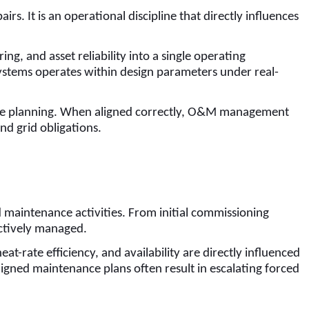
. It is an operational discipline that directly influences
 and asset reliability into a single operating
systems operates within design parameters under real-
ance planning. When aligned correctly, O&M management
nd grid obligations.
s
 maintenance activities. From initial commissioning
actively managed.
t-rate efficiency, and availability are directly influenced
igned maintenance plans often result in escalating forced