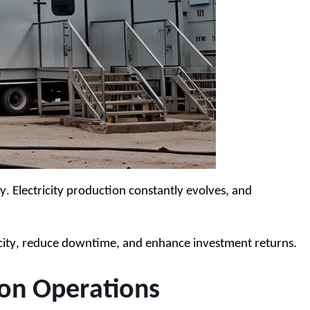
Electricity production constantly evolves, and 
pacity, reduce downtime, and enhance investment returns.
on Operations