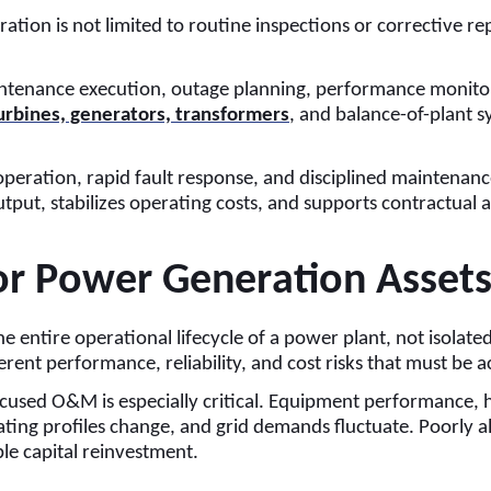
is not limited to routine inspections or corrective repairs
nance execution, outage planning, performance monitoring,
urbines, generators, transformers
, and balance-of-plant 
operation, rapid fault response, and disciplined mainten
ut, stabilizes operating costs, and supports contractual a
or Power Generation Asset
ntire operational lifecycle of a power plant, not isolated
rent performance, reliability, and cost risks that must be 
cused O&M is especially critical. Equipment performance, hea
ting profiles change, and grid demands fluctuate. Poorly al
e capital reinvestment.