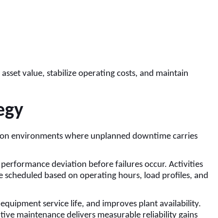
sset value, stabilize operating costs, and maintain
egy
tion environments where unplanned downtime carries
performance deviation before failures occur. Activities
re scheduled based on operating hours, load profiles, and
 equipment service life, and improves plant availability.
ive maintenance delivers measurable reliability gains