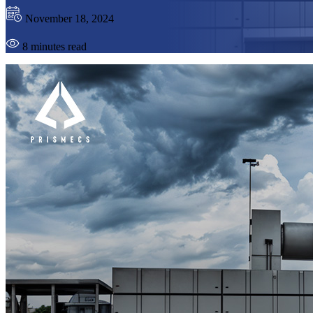
November 18, 2024
8 minutes read