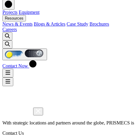
Projects
Equipment
Resources
News & Events
Blogs & Articles
Case Study
Brochures
Careers
Contact Now
With strategic locations and partners around the globe, PRISMECS is 
Contact Us