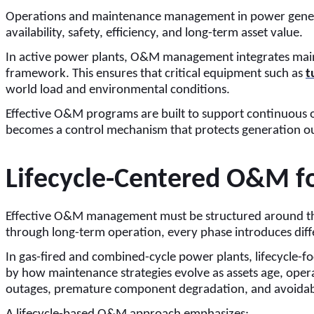
Operations and maintenance management in power generation 
availability, safety, efficiency, and long-term asset value.
In active power plants, O&M management integrates mainte
framework. This ensures that critical equipment such as
t
world load and environmental conditions.
Effective O&M programs are built to support continuous 
becomes a control mechanism that protects generation outp
Lifecycle-Centered O&M f
Effective O&M management must be structured around the e
through long-term operation, every phase introduces diffe
In gas-fired and combined-cycle power plants, lifecycle-fo
by how maintenance strategies evolve as assets age, opera
outages, premature component degradation, and avoidabl