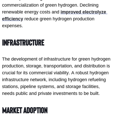
commercialization of green hydrogen. Declining 
renewable energy costs and 
improved electrolyze 
efficiency
 reduce green hydrogen production 
expenses. 
Infrastructure
The development of infrastructure for green hydrogen 
production, storage, transportation, and distribution is 
crucial for its commercial viability. A robust hydrogen 
infrastructure network, including hydrogen refueling 
stations, pipeline systems, and storage facilities, 
needs public and private investments to be built. 
Market Adoption