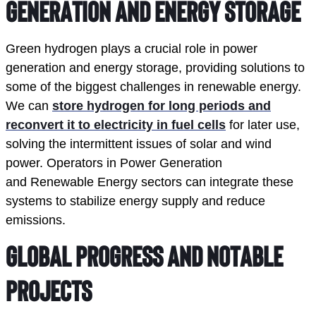
Generation and Energy Storage
Green hydrogen plays a crucial role in power
generation and energy storage, providing solutions to
some of the biggest challenges in renewable energy.
We can
store hydrogen for long periods and
reconvert it to electricity in fuel cells
for later use,
solving the intermittent issues of solar and wind
power. Operators in Power Generation
and Renewable Energy sectors can integrate these
systems to stabilize energy supply and reduce
emissions.
Global Progress and Notable 
Projects