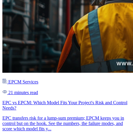
EPCM Services
21 minutes read
EPC vs EPCM: Which Model Fits Your Project's Risk and Control
Needs?
EPC transfers risk for a lump-sum premium; EPCM keeps you in
control but on the hook. See the numbers, the failure modes, and
score which model fits y...