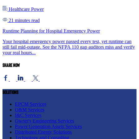
Healthcare Power
21 minutes read
Runtime Planning for Hospital Emergency Power
Your hospital emergency power passed every test, yet runtime can
still fail mid-outage. See the NFPA 110 gap auditors miss and verify
your real hours...
Share now
Solutions
EPCM Services
O&M Services
I&C Services
Owner's Engineering Services
Power Generation Assets Services
Distributed Energy Solutions
Technology and Consulting