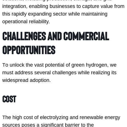
integration, enabling businesses to capture value from
this rapidly expanding sector while maintaining
operational reliability.
Challenges and Commercial 
Opportunities
To unlock the vast potential of green hydrogen, we 
must address several challenges while realizing its 
widespread adoption. 
Cost
The high cost of electrolyzing and renewable energy 
sources poses a significant barrier to the 