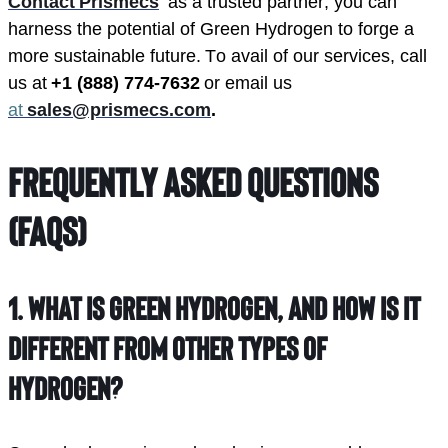
Contact Prismecs
  as a trusted partner, you can 
harness the potential of Green Hydrogen to forge a 
more sustainable future. To avail of our services, call 
us at 
+1 (888) 774-7632
 or email us 
at 
sales@prismecs.com
.
Frequently Asked Questions
(FAQs)
1.
What is green hydrogen, and how is it
different from other types of
hydrogen?