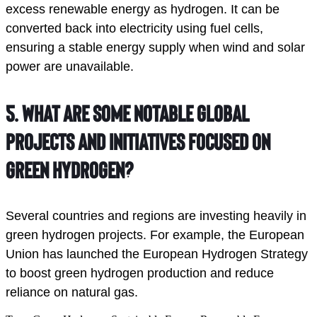
excess renewable energy as hydrogen. It can be
converted back into electricity using fuel cells,
ensuring a stable energy supply when wind and solar
power are unavailable.
5.
What are some notable global
projects and initiatives focused on
green hydrogen?
Several countries and regions are investing heavily in
green hydrogen projects. For example, the European
Union has launched the European Hydrogen Strategy
to boost green hydrogen production and reduce
reliance on natural gas.