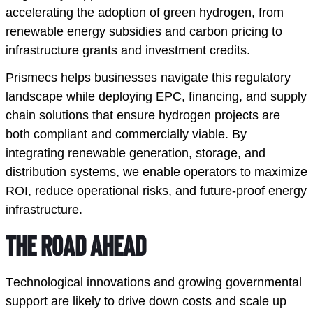
accelerating the adoption of green hydrogen, from
renewable energy subsidies and carbon pricing to
infrastructure grants and investment credits.
Prismecs helps businesses navigate this regulatory
landscape while deploying EPC, financing, and supply
chain solutions that ensure hydrogen projects are
both compliant and commercially viable. By
integrating renewable generation, storage, and
distribution systems, we enable operators to maximize
ROI, reduce operational risks, and future-proof energy
infrastructure.
The Road Ahead
Technological innovations and growing governmental 
support are likely to drive down costs and scale up 