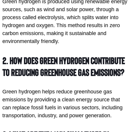
Green hydrogen is produced using renewable energy
sources, such as wind and solar power, through a
process called electrolysis, which splits water into
hydrogen and oxygen. This method results in zero
carbon emissions, making it sustainable and
environmentally friendly.
2.
How does green hydrogen contribute
to reducing greenhouse gas emissions?
Green hydrogen helps reduce greenhouse gas
emissions by providing a clean energy source that
can replace fossil fuels in various sectors, including
transportation, industry, and power generation.