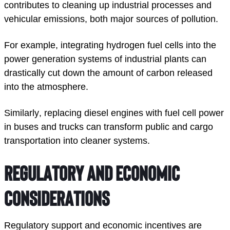
contributes to cleaning up industrial processes and 
vehicular emissions, both major sources of pollution. 
For example, integrating hydrogen fuel cells into the 
power generation systems of industrial plants can 
drastically cut down the amount of carbon released 
into the atmosphere. 
Similarly, replacing diesel engines with fuel cell power 
in buses and trucks can transform public and cargo 
transportation into cleaner systems. 
Regulatory and Economic 
Considerations
Regulatory support and economic incentives are