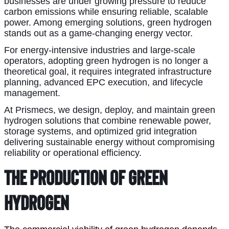
businesses are under growing pressure to reduce
carbon emissions while ensuring reliable, scalable
power. Among emerging solutions, green hydrogen
stands out as a game-changing energy vector.
For energy-intensive industries and large-scale
operators, adopting green hydrogen is no longer a
theoretical goal, it requires integrated infrastructure
planning, advanced EPC execution, and lifecycle
management.
At Prismecs, we design, deploy, and maintain green
hydrogen solutions that combine renewable power,
storage systems, and optimized grid integration
delivering sustainable energy without compromising
reliability or operational efficiency.
The Production of Green 
Hydrogen