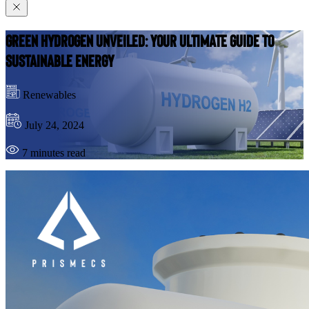
Green Hydrogen Unveiled: Your Ultimate Guide to
Sustainable Energy
Renewables
July 24, 2024
7 minutes read