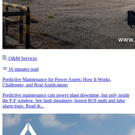
O&M Services
16 minutes read
Predictive Maintenance for Power Assets: How It Works,
Challenges, and Real Applications
Predictive maintenance cuts power plant downtime, but only inside
the P-F window. See fault signatures, honest ROI math and false
alarm traps. Read th...