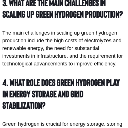
3.
What are the main challenges in
scaling up green hydrogen production?
The main challenges in scaling up green hydrogen
production include the high costs of electrolyzes and
renewable energy, the need for substantial
investments in infrastructure, and the requirement for
technological advancements to improve efficiency.
4.
What role does green hydrogen play
in energy storage and grid
stabilization?
Green hydrogen is crucial for energy storage, storing