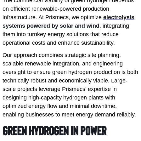
The commercial viability of green hydrogen depends
on efficient renewable-powered production
infrastructure. At Prismecs, we optimize
electrolysis
systems powered by solar and wind
, integrating
them into turnkey energy solutions that reduce
operational costs and enhance sustainability.
Our approach combines strategic site planning,
scalable renewable integration, and engineering
oversight to ensure green hydrogen production is both
technically robust and economically viable. Large-
scale projects leverage Prismecs’ expertise in
designing high-capacity hydrogen plants with
optimized energy flow and minimal downtime,
enabling businesses to meet energy demand reliably.
Green Hydrogen in Power 