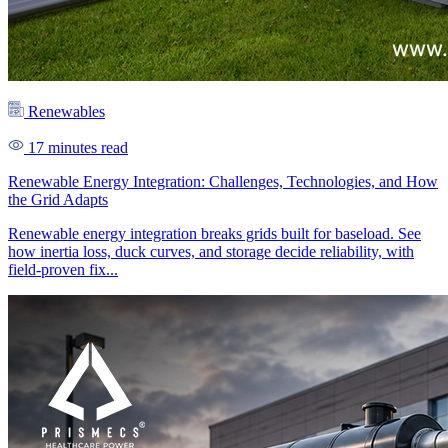
Renewables
17 minutes read
Renewable Energy Integration: Challenges, Technologies, and How
the Grid Adapts
Renewable energy integration breaks grids built for baseload. See
how inertia loss, duck curves, and storage decide reliability, with
field-proven fix...