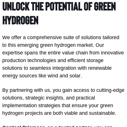
unlock the potential of green 
hydrogen
We offer a comprehensive suite of solutions tailored 
to this emerging green hydrogen market. Our 
expertise spans the entire value chain from innovative 
production technologies and efficient storage 
solutions to seamless integration with renewable 
energy sources like wind and solar. 
By partnering with us, you gain access to cutting-edge 
solutions, strategic insights, and practical 
implementation strategies that ensure your green 
hydrogen projects are both viable and sustainable.