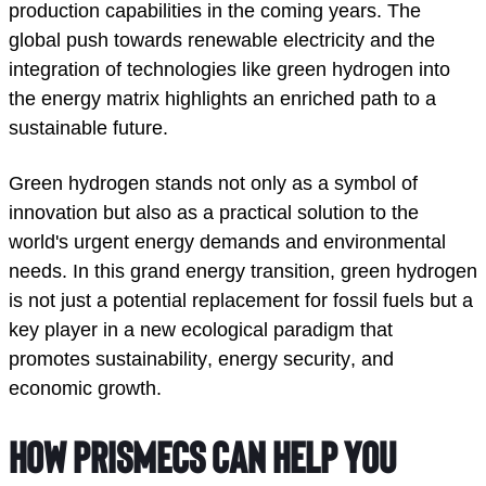
production capabilities in the coming years. The 
global push towards renewable electricity and the 
integration of technologies like green hydrogen into 
the energy matrix highlights an enriched path to a 
sustainable future.  
Green hydrogen stands not only as a symbol of 
innovation but also as a practical solution to the 
world's urgent energy demands and environmental 
needs. In this grand energy transition, green hydrogen 
is not just a potential replacement for fossil fuels but a 
key player in a new ecological paradigm that 
promotes sustainability, energy security, and 
economic growth. 
How Prismecs can help you 