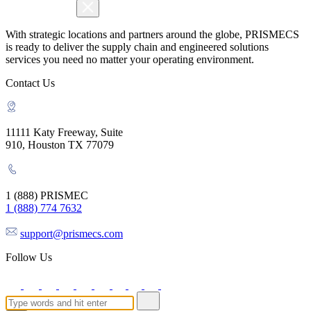
With strategic locations and partners around the globe, PRISMECS
is ready to deliver the supply chain and engineered solutions
services you need no matter your operating environment.
Contact Us
11111 Katy Freeway, Suite
910, Houston TX 77079
1 (888) PRISMEC
1 (888) 774 7632
support@prismecs.com
Follow Us