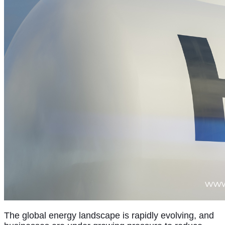
The global energy landscape is rapidly evolving, and