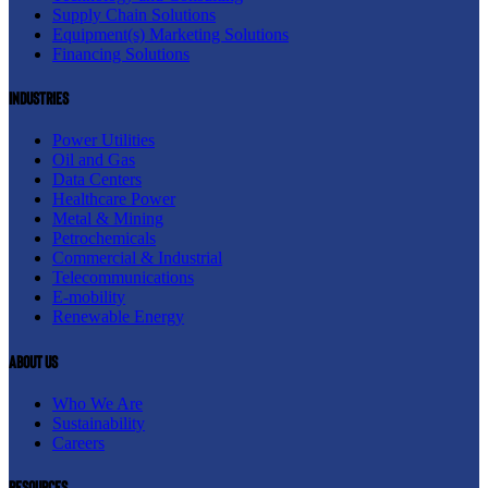
Supply Chain Solutions
Equipment(s) Marketing Solutions
Financing Solutions
Industries
Power Utilities
Oil and Gas
Data Centers
Healthcare Power
Metal & Mining
Petrochemicals
Commercial & Industrial
Telecommunications
E-mobility
Renewable Energy
About us
Who We Are
Sustainability
Careers
resources