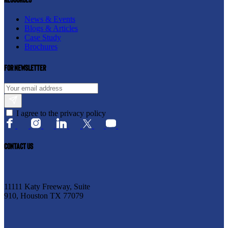
News & Events
Blogs & Articles
Case Study
Brochures
For newsletter
I agree to the privacy policy
CONTACT US
11111 Katy Freeway, Suite
910, Houston TX 77079