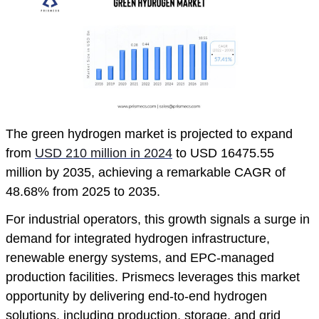
The green hydrogen market is projected to expand
from
USD 210 million in 2024
to USD 16475.55
million by 2035, achieving a remarkable CAGR of
48.68% from 2025 to 2035.
For industrial operators, this growth signals a surge in
demand for integrated hydrogen infrastructure,
renewable energy systems, and EPC-managed
production facilities. Prismecs leverages this market
opportunity by delivering end-to-end hydrogen
solutions, including production, storage, and grid