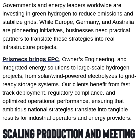
Governments and energy leaders worldwide are
investing in green hydrogen to reduce emissions and
stabilize grids. While Europe, Germany, and Australia
are pioneering initiatives, businesses need practical
partners to translate these strategies into real
infrastructure projects.
Prismecs brings EPC
, Owner’s Engineering, and
integrated energy solutions to large-scale hydrogen
projects, from solar/wind-powered electrolyzes to grid-
ready storage systems. Our clients benefit from fast-
track deployment, regulatory compliance, and
optimized operational performance, ensuring that
ambitious national strategies translate into tangible
results for industrial operators and energy providers.
Scaling Production and Meeting 