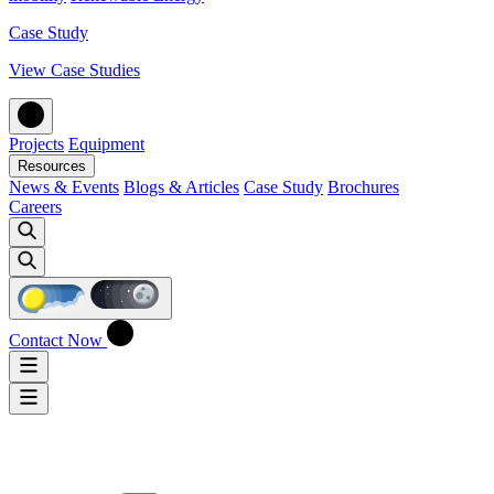
Case Study
View Case Studies
Projects
Equipment
Resources
News & Events
Blogs & Articles
Case Study
Brochures
Careers
Contact Now