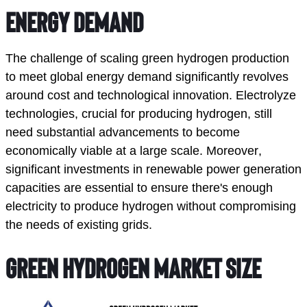
Energy Demand
The challenge of scaling green hydrogen production 
to meet global energy demand significantly revolves 
around cost and technological innovation. Electrolyze 
technologies, crucial for producing hydrogen, still 
need substantial advancements to become 
economically viable at a large scale. Moreover, 
significant investments in renewable power generation 
capacities are essential to ensure there's enough 
electricity to produce hydrogen without compromising 
the needs of existing grids. 
Green Hydrogen Market Size