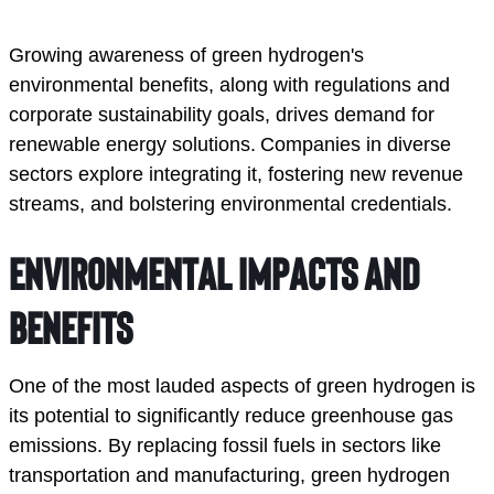
Growing awareness of green hydrogen's 
environmental benefits, along with regulations and 
corporate sustainability goals, drives demand for 
renewable energy solutions. Companies in diverse 
sectors explore integrating it, fostering new revenue 
streams, and bolstering environmental credentials.
Environmental Impacts and 
Benefits
One of the most lauded aspects of green hydrogen is 
its potential to significantly reduce greenhouse gas 
emissions. By replacing fossil fuels in sectors like 
transportation and manufacturing, green hydrogen 