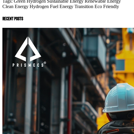
Tags:
Green Hydrogen
Sustainable Energy
Renewable Energy
Clean Energy
Hydrogen Fuel
Energy Transition
Eco Friendly
recent posts