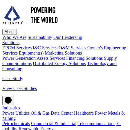
About
Who We Are
Sustainability
Our Leadership
Solutions
EPCM Services
I&C Services
O&M Services
Owner's Engineering
Services
Equipment(s) Marketing Solutions
Power Generation Assets Services
Financing Solutions
Supply
Chain Solutions
Distributed Energy Solutions
Technology and
Consulting
Case Study
View Case Studies
Industries
Power Utilities
Oil & Gas
Data Center
Healthcare Power
Metals &
Mining
Petrochemicals
Commercial & Industrial
Telecommunications
E-
mobility
Renewable Energy