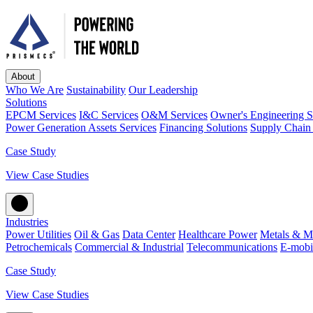
About
Who We Are
Sustainability
Our Leadership
Solutions
EPCM Services
I&C Services
O&M Services
Owner's Engineering S
Power Generation Assets Services
Financing Solutions
Supply Chain 
Case Study
View Case Studies
Industries
Power Utilities
Oil & Gas
Data Center
Healthcare Power
Metals & M
Petrochemicals
Commercial & Industrial
Telecommunications
E-mobil
Case Study
View Case Studies