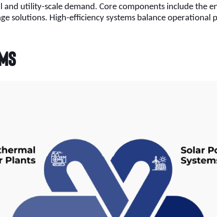
l and utility-scale demand. Core components include the en
rage solutions. High-efficiency systems balance operationa
ems