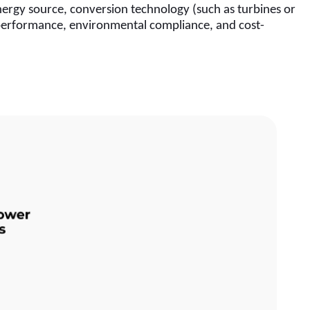
ergy source, conversion technology (such as turbines or 
l performance, environmental compliance, and cost-