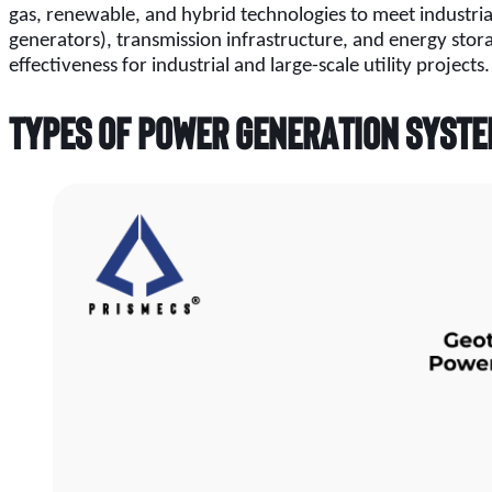
gas, renewable, and hybrid technologies to meet industria
generators), transmission infrastructure, and energy sto
effectiveness for industrial and large-scale utility projects.
Types of Power Generation Syst