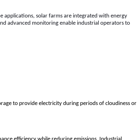
e applications, solar farms are integrated with energy 
and advanced monitoring enable industrial operators to 
rage to provide electricity during periods of cloudiness or 
hance efficiency while reducing emissions. Industrial 