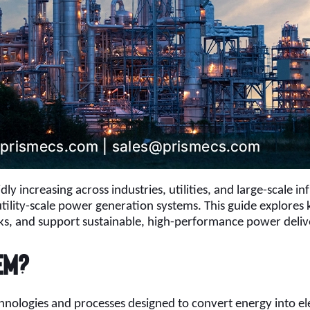
y increasing across industries, utilities, and large-scale in
tility-scale power generation systems. This guide explores 
isks, and support sustainable, high-performance power deliv
em?
ologies and processes designed to convert energy into elect