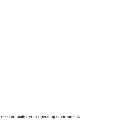
u need no matter your operating environment.