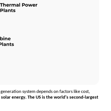
generation system depends on factors like cost, 
olar energy. The US is the world’s second-largest 