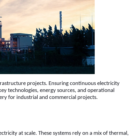
frastructure projects. Ensuring continuous electricity 
key technologies, energy sources, and operational 
ery for industrial and commercial projects.
ricity at scale. These systems rely on a mix of thermal, 