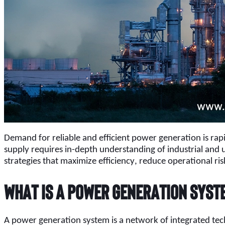
Demand for reliable and efficient power generation is rapidl
supply requires in-depth understanding of industrial and u
strategies that maximize efficiency, reduce operational r
What Is a Power Generation Syst
A power generation system is a network of integrated techn