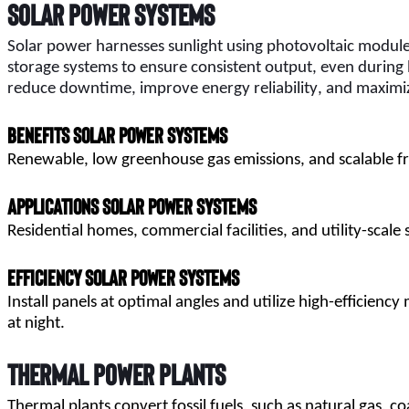
Solar Power Systems
Solar power harnesses sunlight using photovoltaic modules 
storage systems to ensure consistent output, even during 
reduce downtime, improve energy reliability, and maximi
Benefits Solar Power Systems
Renewable, low greenhouse gas emissions, and scalable fr
Applications Solar Power Systems
Residential homes, commercial facilities, and utility-scale 
Efficiency Solar Power Systems
Install panels at optimal angles and utilize high-efficienc
at night.
Thermal Power Plants
Thermal plants convert fossil fuels, such as natural gas, co