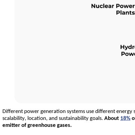
Different power generation systems use different energy s
scalability, location, and sustainability goals. 
About 
18%
 
emitter of greenhouse gases.