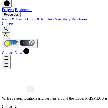
Projects
Equipment
Resources
News & Events
Blogs & Articles
Case Study
Brochures
Careers
Contact Now
With strategic locations and partners around the globe, PRISMECS is 
Contact Us