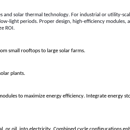
and solar thermal technology. For industrial or utility-scal
low-light periods. Proper design, high-efficiency modules, 
ze ROI.
om small rooftops to large solar farms.
solar plants.
y modules to maximize energy efficiency. Integrate energy sto
al, or oil, into electricity. Combined cycle configurations en