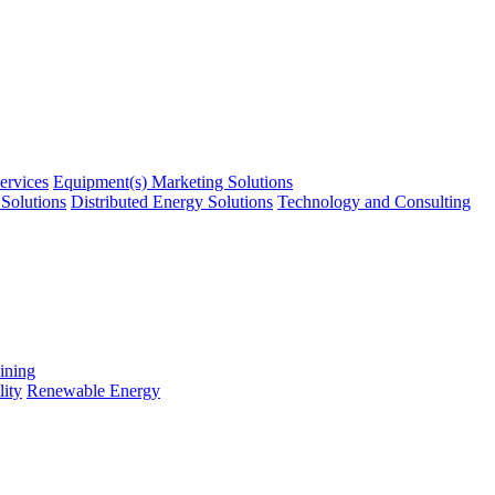
ervices
Equipment(s) Marketing Solutions
Solutions
Distributed Energy Solutions
Technology and Consulting
ining
ity
Renewable Energy