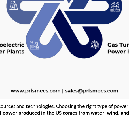
ources and technologies. Choosing the right type of power 
of power produced in the US comes from water, wind, and s