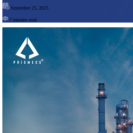
September 25, 2025
7 minutes read