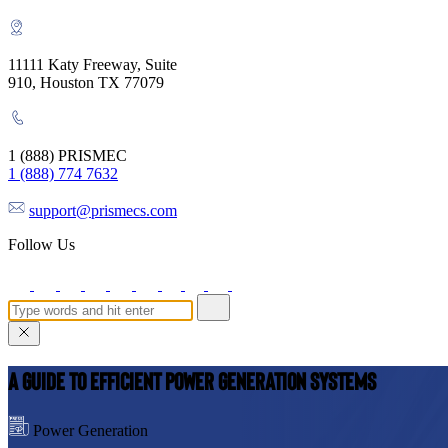
11111 Katy Freeway, Suite
910, Houston TX 77079
1 (888) PRISMEC
1 (888) 774 7632
support@prismecs.com
Follow Us
A Guide to Efficient Power Generation Systems
Power Generation