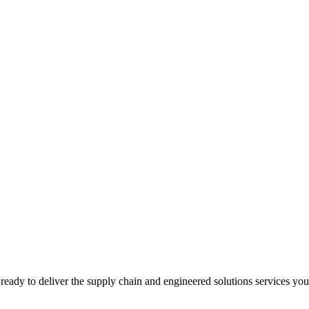
ready to deliver the supply chain and engineered solutions services yo