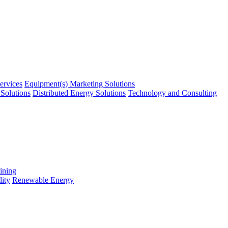
ervices
Equipment(s) Marketing Solutions
Solutions
Distributed Energy Solutions
Technology and Consulting
ining
ity
Renewable Energy