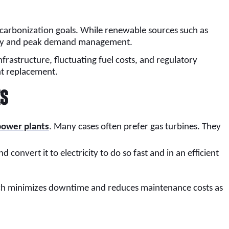
decarbonization goals. While renewable sources such as
bility and peak demand management.
frastructure, fluctuating fuel costs, and regulatory
nt replacement.
es
 power plants
. Many cases often prefer gas turbines. They
 convert it to electricity to do so fast and in an efficient
roach minimizes downtime and reduces maintenance costs as