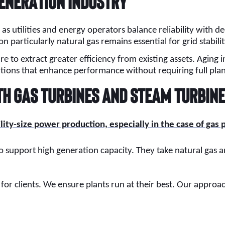
Generation Industry
as utilities and energy operators balance reliability with 
on particularly natural gas remains essential for grid sta
to extract greater efficiency from existing assets. Aging in
tions that enhance performance without requiring full pla
th Gas Turbines and Steam Turbin
ility-size power production, especially in the case of gas
o support high generation capacity. They take natural gas and
 for clients. We ensure plants run at their best. Our app