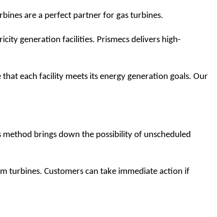
bines are a perfect partner for gas turbines.
ricity generation facilities. Prismecs delivers high-
at each facility meets its energy generation goals. Our 
s method brings down the possibility of unscheduled 
m turbines. Customers can take immediate action if 