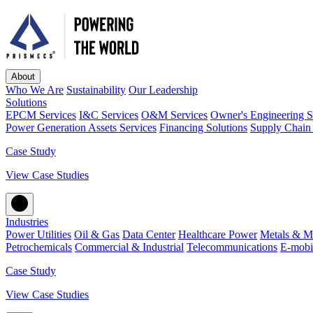
About
Who We Are
Sustainability
Our Leadership
Solutions
EPCM Services
I&C Services
O&M Services
Owner's Engineering S
Power Generation Assets Services
Financing Solutions
Supply Chain 
Case Study
View Case Studies
Industries
Power Utilities
Oil & Gas
Data Center
Healthcare Power
Metals & M
Petrochemicals
Commercial & Industrial
Telecommunications
E-mobil
Case Study
View Case Studies