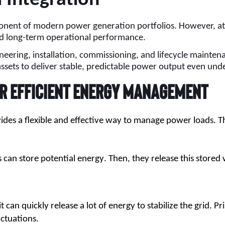
nent of modern power generation portfolios. However, at ut
and long-term operational performance.
ineering, installation, commissioning, and lifecycle mainten
assets to deliver stable, predictable power output even und
r Efficient Energy Management
vides a flexible and effective way to manage power loads.
an store potential energy. Then, they release this stored 
can quickly release a lot of energy to stabilize the grid. Pr
uctuations.