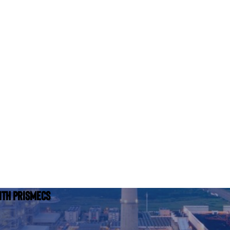
ith Prismecs