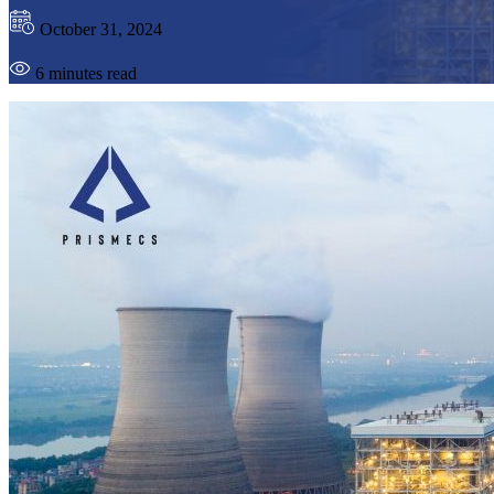
October 31, 2024
6 minutes read