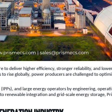
 to deliver higher efficiency, stronger reliability, and low
to rise globally, power producers are challenged to optimi
s (IPPs), and large energy operators by engineering, oper
 renewable integration and grid-scale energy storage, Pris