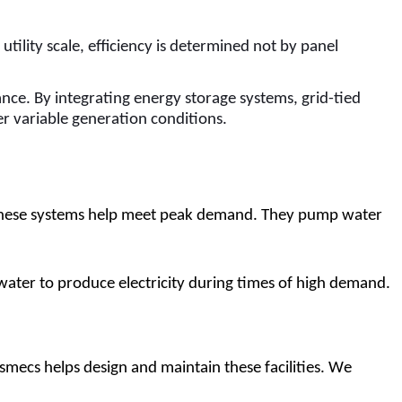
ility scale, efficiency is determined not by panel
ance. By integrating energy storage systems, grid-tied
er variable generation conditions.
 These systems help meet peak demand. They pump water 
water to produce electricity during times of high demand.
ismecs helps design and maintain these facilities. We 