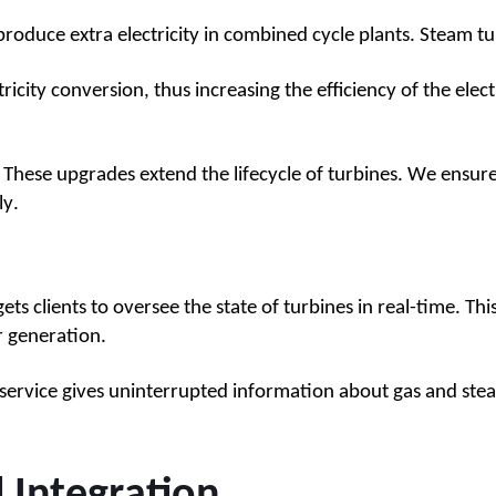
roduce extra electricity in combined cycle plants. Steam tur
tricity conversion, thus increasing the efficiency of the elect
se upgrades extend the lifecycle of turbines. We ensure th
ly.
 clients to oversee the state of turbines in real-time. Thi
r generation.
service gives uninterrupted information about gas and stea
d Integration