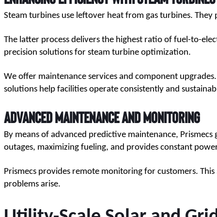
Steam turbines use leftover heat from gas turbines. They p
The latter process delivers the highest ratio of fuel-to-elec
precision solutions for steam turbine optimization.
We offer maintenance services and component upgrades. The
solutions help facilities operate consistently and sustainab
Advanced Maintenance and Monitoring
By means of advanced predictive maintenance, Prismecs gets
outages, maximizing fueling, and provides constant powe
Prismecs provides remote monitoring for customers. This 
problems arise.
Utility-Scale Solar and Gri