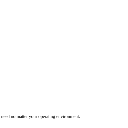
u need no matter your operating environment.