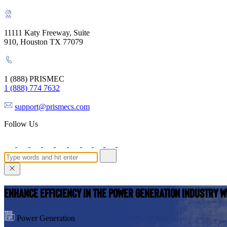
11111 Katy Freeway, Suite
910, Houston TX 77079
1 (888) PRISMEC
1 (888) 774 7632
support@prismecs.com
Follow Us
Enhance Efficiency in the Power Generation Industry w
Power Generation