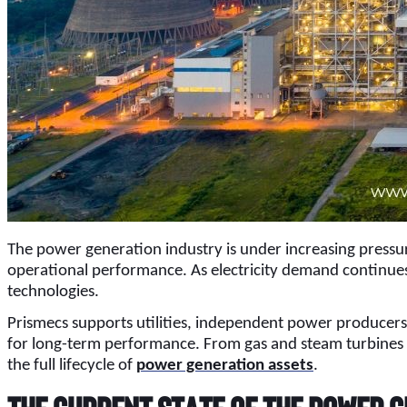
The power generation industry is under increasing pressure
operational performance. As electricity demand continues 
technologies.
Prismecs supports utilities, independent power producer
for long-term performance. From gas and steam turbines to
the full lifecycle of
power generation assets
.