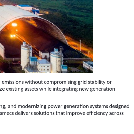
er emissions without compromising grid stability or
ze existing assets while integrating new generation
ating, and modernizing power generation systems designed
mecs delivers solutions that improve efficiency across