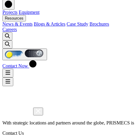
Projects
Equipment
Resources
News & Events
Blogs & Articles
Case Study
Brochures
Careers
Contact Now
With strategic locations and partners around the globe, PRISMECS is 
Contact Us