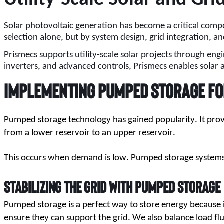
Solar photovoltaic generation has become a critical compo
selection alone, but by system design, grid integration, 
Prismecs supports utility-scale solar projects through eng
inverters, and advanced controls, Prismecs enables solar 
Implementing Pumped Storage fo
Pumped storage technology has gained popularity. It pro
from a lower reservoir to an upper reservoir.
This occurs when demand is low. Pumped storage systems c
Stabilizing the Grid with Pumped Storage
Pumped storage is a perfect way to store energy because it 
ensure they can support the grid. We also balance load fl