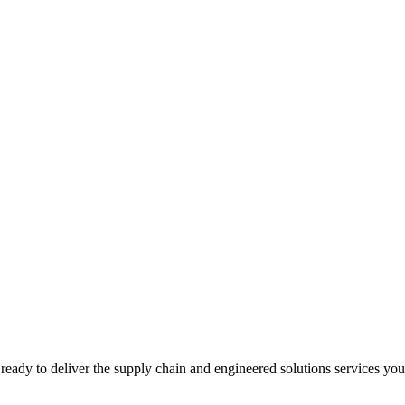
ready to deliver the supply chain and engineered solutions services yo