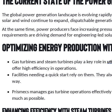
The Current State of the Power 
The global power generation landscape is evolving rapidly 
solar and wind continue to expand, dispatchable generati
At the same time, power producers face increasing pressure 
requirements are driving demand for engineering-led solu
Optimizing Energy Production wi
Gas turbines and steam turbines play a key role in
ut
offer high efficiency in operations.
Facilities needing a quick start rely on them. They als
way.
Prismecs manages gas turbine operations effectively
much as possible.
Enhancing Efficiency with Steam Turbines